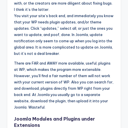
with, or the creators are more diligent about fixing bugs.
I think it’s the latter.
You visit your site’s back end, and immediately you know
that your WP needs plugin updates, and/or theme
updates. Click “updates,” select all, or just the ones you
want to update, and poof, done. In Joomla, update
notification only seem to come up when you log into the
global area. It is more complicated to update on Joomla,
but it’s not a deal breaker.
There are FAR and AWAY more available, useful, plugins
at WP, which makes the program more extensible.
However, you’ll find a fair number of them will not work
with your current version of WP. Also you can search for,
and download, plugins directly from WP right from your
back end. At Joomla you usually go to a separate
website, download the plugin, then upload it into your
Joomla. Wasteful.
Joomla Modules and Plugins under
Extensions