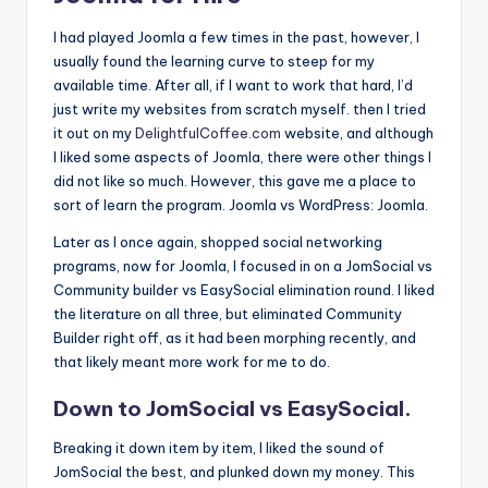
I had played Joomla a few times in the past, however, I
usually found the learning curve to steep for my
available time. After all, if I want to work that hard, I’d
just write my websites from scratch myself. then I tried
it out on my
DelightfulCoffee.com
website, and although
I liked some aspects of Joomla, there were other things I
did not like so much. However, this gave me a place to
sort of learn the program. Joomla vs WordPress: Joomla.
Later as I once again, shopped social networking
programs, now for Joomla, I focused in on a JomSocial vs
Community builder vs EasySocial elimination round. I liked
the literature on all three, but eliminated Community
Builder right off, as it had been morphing recently, and
that likely meant more work for me to do.
Down to JomSocial vs EasySocial.
Breaking it down item by item, I liked the sound of
JomSocial the best, and plunked down my money. This