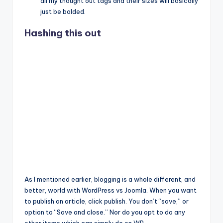
all my thought out tags and their sizes will basically
just be bolded.
Hashing this out
As I mentioned earlier, blogging is a whole different, and
better, world with WordPress vs Joomla. When you want
to publish an article, click publish. You don’t “save,” or
option to “Save and close.” Nor do you opt to do any
other items which can simply do on WP.