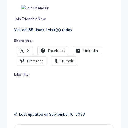
Join Friendslr Now
Visited 185 times, 1 visit(s) today
Share this:
X
Facebook
LinkedIn
Pinterest
Tumblr
Like this:
Last updated on September 10, 2023