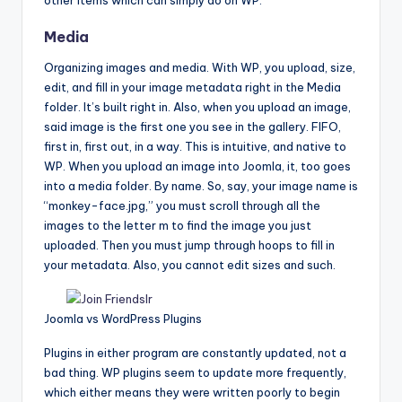
Media
Organizing images and media. With WP, you upload, size,
edit, and fill in your image metadata right in the Media
folder. It’s built right in. Also, when you upload an image,
said image is the first one you see in the gallery. FIFO,
first in, first out, in a way. This is intuitive, and native to
WP. When you upload an image into Joomla, it, too goes
into a media folder. By name. So, say, your image name is
“monkey-face.jpg,” you must scroll through all the
images to the letter m to find the image you just
uploaded. Then you must jump through hoops to fill in
your metadata. Also, you cannot edit sizes and such.
Joomla vs WordPress Plugins
Plugins in either program are constantly updated, not a
bad thing. WP plugins seem to update more frequently,
which either means they were written poorly to begin