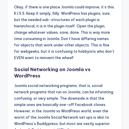
Okay, if there is one place Joomla could improve, it’s this.
K.I.S.S. Keep It simply, Silly. WordPress has plugins, sure,
but the needed sub-structures of each plugin is
hierarchical, it is in the plugin itself. Open the plugin,
change whatever values, save, done. This is way more
time consuming in Joomla. Don’t have differing names
for objects that work under other objects. This is fine
for webgeeks, but it is confusing to hobbyists who don’t
EVEN want to reinvent the wheel!
Social Networking on Joomla vs
WordPress
Joomla social networking programs, that is, social
network programs that run on Joomla, can be infuriating,
confusing, or very simple. The downside is that the
simple ones are basically one-off Facebook clones.
However, in the Joomla vs WordPress world, even the
worst of the Joomla Social Network set ups is akin to
WordPress’s Buddypress, but most are vastly superior.