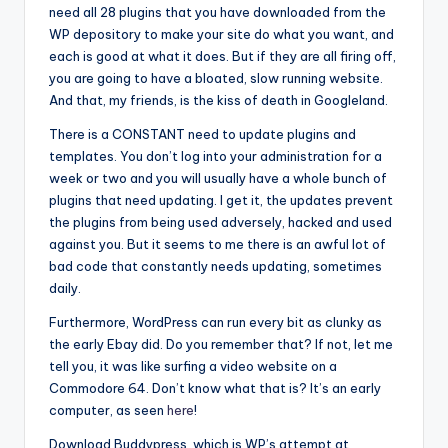
need all 28 plugins that you have downloaded from the
WP depository to make your site do what you want, and
each is good at what it does. But if they are all firing off,
you are going to have a bloated, slow running website.
And that, my friends, is the kiss of death in Googleland.
There is a CONSTANT need to update plugins and
templates. You don’t log into your administration for a
week or two and you will usually have a whole bunch of
plugins that need updating. I get it, the updates prevent
the plugins from being used adversely, hacked and used
against you. But it seems to me there is an awful lot of
bad code that constantly needs updating, sometimes
daily.
Furthermore, WordPress can run every bit as clunky as
the early Ebay did. Do you remember that? If not, let me
tell you, it was like surfing a video website on a
Commodore 64. Don’t know what that is? It’s an early
computer, as seen
here
!
Download Buddypress, which is WP’s attempt at