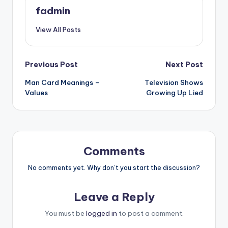
fadmin
View All Posts
Previous Post
Next Post
Man Card Meanings –
Television Shows
Values
Growing Up Lied
Comments
No comments yet. Why don’t you start the discussion?
Leave a Reply
You must be
logged in
to post a comment.