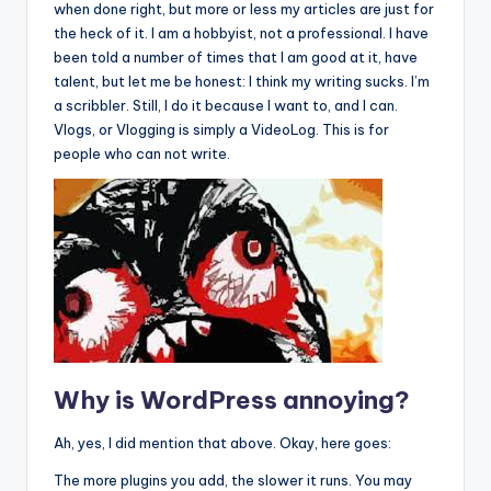
when done right, but more or less my articles are just for
the heck of it. I am a hobbyist, not a professional. I have
been told a number of times that I am good at it, have
talent, but let me be honest: I think my writing sucks. I’m
a scribbler. Still, I do it because I want to, and I can.
Vlogs, or Vlogging is simply a VideoLog. This is for
people who can not write.
Why is WordPress annoying?
Ah, yes, I did mention that above. Okay, here goes:
The more plugins you add, the slower it runs. You may