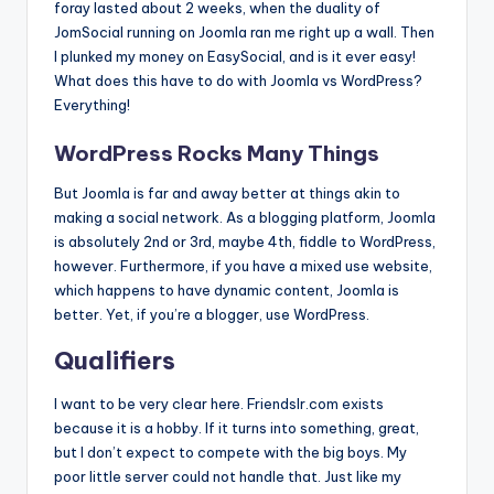
foray lasted about 2 weeks, when the duality of
JomSocial running on Joomla ran me right up a wall. Then
I plunked my money on EasySocial, and is it ever easy!
What does this have to do with Joomla vs WordPress?
Everything!
WordPress Rocks Many Things
But Joomla is far and away better at things akin to
making a social network. As a blogging platform, Joomla
is absolutely 2nd or 3rd, maybe 4th, fiddle to WordPress,
however. Furthermore, if you have a mixed use website,
which happens to have dynamic content, Joomla is
better. Yet, if you’re a blogger, use WordPress.
Qualifiers
I want to be very clear here. Friendslr.com exists
because it is a hobby. If it turns into something, great,
but I don’t expect to compete with the big boys. My
poor little server could not handle that. Just like my