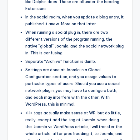
like Dolphin does. These are all under the heading
Extensions
In the social realm, when you update a blog entry, it
published it anew. More on that later.
When running a social plug in, there are two
different versions of the program running, the
native “global” Joomla, and the social network plug
in. This is confusing.
Separate “Archive” function is dumb.
Settings are done at Joomla in a Global
Configuration section, and you assign values to
particular types of users. Should you use a social
network plugin, you may have to configure both,
and each may interfere with the other. With
WordPress, this is minimal.
<H> tags actually make sense at WP, but do little,
really, except add the tag at Joomla. when doing
this Joomla vs WordPress article, I will transfer the
whole article, after proofreading it, to Joomla, and