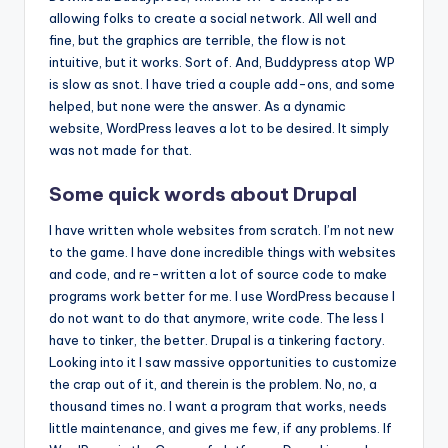
allowing folks to create a social network. All well and
fine, but the graphics are terrible, the flow is not
intuitive, but it works. Sort of. And, Buddypress atop WP
is slow as snot. I have tried a couple add-ons, and some
helped, but none were the answer. As a dynamic
website, WordPress leaves a lot to be desired. It simply
was not made for that.
Some quick words about Drupal
I have written whole websites from scratch. I’m not new
to the game. I have done incredible things with websites
and code, and re-written a lot of source code to make
programs work better for me. I use WordPress because I
do not want to do that anymore, write code. The less I
have to tinker, the better. Drupal is a tinkering factory.
Looking into it I saw massive opportunities to customize
the crap out of it, and therein is the problem. No, no, a
thousand times no. I want a program that works, needs
little maintenance, and gives me few, if any problems. If