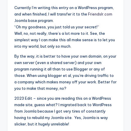
Currently I’m writing this entry on a WordPress program,
and when finished, I will transfer it to the
Friendslr.com
Joomla base program.
“Oh my goodness, you just told us your secret!”
Well, no, not really, there’s a lot more to it. See, the
simplest way I can make this all make sense is to let you
into my world, but only so much.
By the way, it is better to have your own domain, on your
own server (even a shared server) and your own
program running it all than to use Blogger or any of
those. When using blogger et al, you’re driving traffic to
a company which makes money off your work. Better for
you to make that money, no?
2023 Edit – since you are reading this on a WordPress
made site, guess what? I migrated back to WordPress
from Joomla because I got very tires of constantly
having to rebuild my Joomla site. Yes, Joomla is way
slicker, but it hugely unreliable!