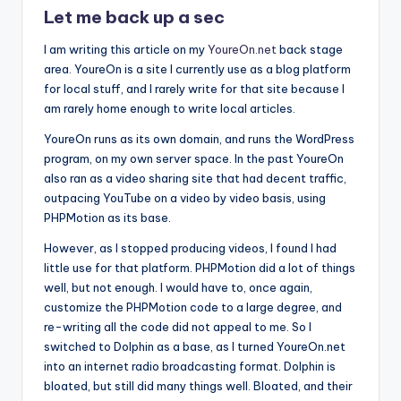
Let me back up a sec
I am writing this article on my
YoureOn.net
back stage
area. YoureOn is a site I currently use as a blog platform
for local stuff, and I rarely write for that site because I
am rarely home enough to write local articles.
YoureOn runs as its own domain, and runs the WordPress
program, on my own server space. In the past YoureOn
also ran as a video sharing site that had decent traffic,
outpacing YouTube on a video by video basis, using
PHPMotion as its base.
However, as I stopped producing videos, I found I had
little use for that platform. PHPMotion did a lot of things
well, but not enough. I would have to, once again,
customize the PHPMotion code to a large degree, and
re-writing all the code did not appeal to me. So I
switched to Dolphin as a base, as I turned YoureOn.net
into an internet radio broadcasting format. Dolphin is
bloated, but still did many things well. Bloated, and their