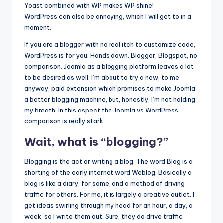
Yoast combined with WP makes WP shine!
WordPress can also be annoying, which I will get to in a
moment.
If you are a blogger with no real itch to customize code,
WordPress is for you. Hands down. Blogger, Blogspot, no
comparison. Joomla as a blogging platform leaves a lot
to be desired as well. I’m about to try a new, to me
anyway, paid extension which promises to make Joomla
a better blogging machine, but, honestly, I’m not holding
my breath. In this aspect the Joomla vs WordPress
comparison is really stark.
Wait, what is “blogging?”
Blogging is the act or writing a blog. The word Blog is a
shorting of the early internet word Weblog. Basically a
blog is like a diary, for some, and a method of driving
traffic for others. For me, it is largely a creative outlet. I
get ideas swirling through my head for an hour, a day, a
week, so I write them out. Sure, they do drive traffic