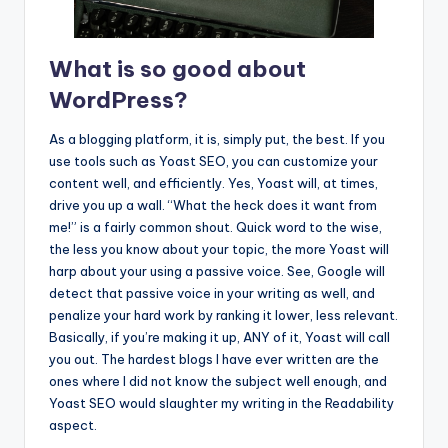
What is so good about
WordPress?
As a blogging platform, it is, simply put, the best. If you
use tools such as Yoast SEO, you can customize your
content well, and efficiently. Yes, Yoast will, at times,
drive you up a wall. “What the heck does it want from
me!” is a fairly common shout. Quick word to the wise,
the less you know about your topic, the more Yoast will
harp about your using a passive voice. See, Google will
detect that passive voice in your writing as well, and
penalize your hard work by ranking it lower, less relevant.
Basically, if you’re making it up, ANY of it, Yoast will call
you out. The hardest blogs I have ever written are the
ones where I did not know the subject well enough, and
Yoast SEO would slaughter my writing in the Readability
aspect.