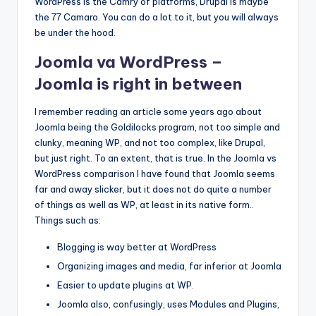
WordPress is the Camry of platforms, Drupal is maybe
the 77 Camaro. You can do a lot to it, but you will always
be under the hood.
Joomla va WordPress –
Joomla is right in between
I remember reading an article some years ago about
Joomla being the Goldilocks program, not too simple and
clunky, meaning WP, and not too complex, like Drupal,
but just right. To an extent, that is true. In the Joomla vs
WordPress comparison I have found that Joomla seems
far and away slicker, but it does not do quite a number
of things as well as WP, at least in its native form..
Things such as:
Blogging is way better at WordPress
Organizing images and media, far inferior at Joomla
Easier to update plugins at WP.
Joomla also, confusingly, uses Modules and Plugins,