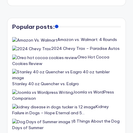
Popular posts:
Amazon vs. Walmart: 4 Rounds
2024 Chevy Trax – Paradise Autos
Oreo Hot Cocoa
Cookies Review
Stanley 40 oz Quencher vs. Ealgro
Joomla vs WordPress
Comparison
Kidney
Failure in Dogs – Hope Eternal and 5…
8 Things About the Dog
Days of Summer