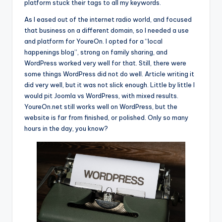
platform stuck their tags to all my keywords.
As I eased out of the internet radio world, and focused
that business on a different domain, so I needed a use
and platform for YoureOn. I opted for a “local
happenings blog”, strong on family sharing, and
WordPress worked very well for that. Still, there were
some things WordPress did not do well. Article writing it
did very well, but it was not slick enough. Little by little I
would pit Joomla vs WordPress, with mixed results.
YoureOn.net still works well on WordPress, but the
website is far from finished, or polished. Only so many
hours in the day, you know?