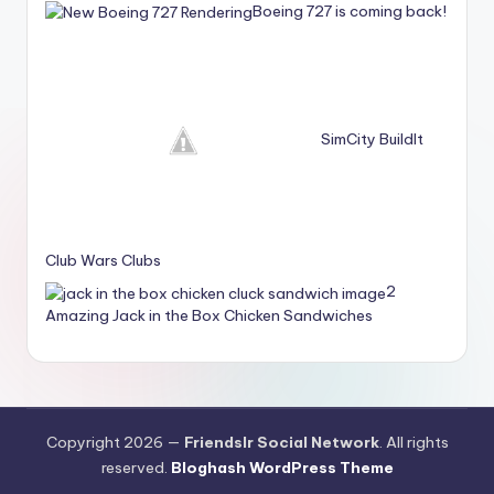
Boeing 727 is coming back!
SimCity BuildIt
Club Wars Clubs
2
Amazing Jack in the Box Chicken Sandwiches
Copyright 2026 —
Friendslr Social Network
. All rights
reserved.
Bloghash WordPress Theme