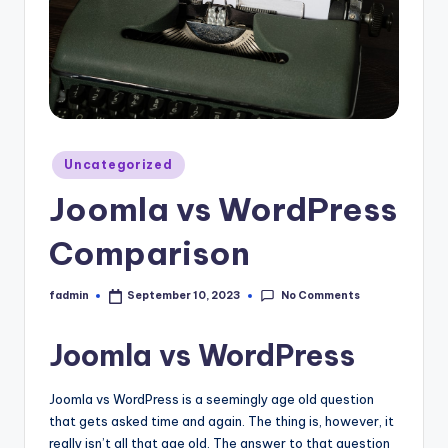
Uncategorized
Joomla vs WordPress
Comparison
No Comments
fadmin
September 10, 2023
Joomla vs WordPress
Joomla vs WordPress is a seemingly age old question
that gets asked time and again. The thing is, however, it
really isn’t all that age old. The answer to that question