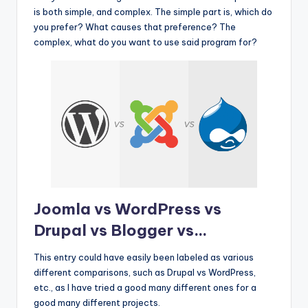
is both simple, and complex. The simple part is, which do
you prefer? What causes that preference? The
complex, what do you want to use said program for?
Joomla vs WordPress vs
Drupal vs Blogger vs…
This entry could have easily been labeled as various
different comparisons, such as Drupal vs WordPress,
etc., as I have tried a good many different ones for a
good many different projects.