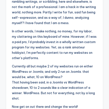
rambling writings, or scribbling, here and elsewhere, is
not the mark of a professional. I am a hack in the writing
world, nothing more. Partly I write for fun, said fun being
self-expression, and as a way of, I dunno, analyzing
myself? I have found that I am a mess.
In other words, I make nothing, no money, for my labor,
my clattering on this keyboard of mine. However, if I was
a paid pro, I’d probably invest in a wholly written custom
program for my websites. Yet, as a rank amateur
hobbyist, I’m perfectly content to run my websites on
other’s platforms.
Currently all but maybe 2 of my websites run on either
WordPress or Joomla, and only 2 run on Joomla. that
would be, what, 10 on WordPress?
That having been said, in a Joomla vs WordPress
showdown, 10 to 2 sounds like a clear indication of a
winner. WordPress. But not for everything, not by a long
shot.
Now get on out there and change the world!