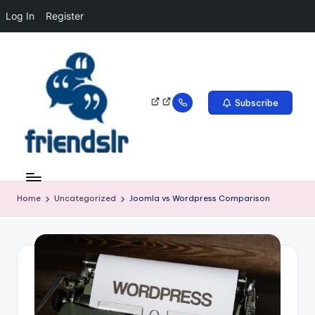
Log In
Register
Subscribe
Home
Uncategorized
Joomla vs Wordpress Comparison