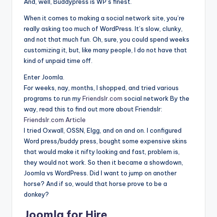
And, well, Buddypress is WP’s finest.
When it comes to making a social network site, you’re
really asking too much of WordPress. It’s slow, clunky,
and not that much fun. Oh, sure, you could spend weeks
customizing it, but, like many people, I do not have that
kind of unpaid time off.
Enter Joomla.
For weeks, nay, months, I shopped, and tried various
programs to run my
Friendslr.com
social network By the
way, read this to find out more about Friendslr:
Friendslr.com Article
I tried Oxwall, OSSN, Elgg, and on and on. I configured
Word press/buddy press, bought some expensive skins
that would make it nifty looking and fast, problem is,
they would not work. So then it became a showdown,
Joomla vs WordPress. Did I want to jump on another
horse? And if so, would that horse prove to be a
donkey?
Joomla for Hire