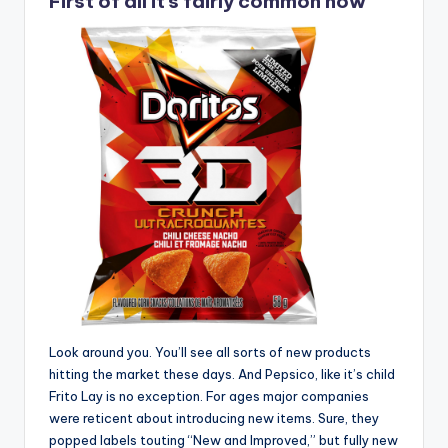
First of all it’s fairly common now
Look around you. You’ll see all sorts of new products
hitting the market these days. And Pepsico, like it’s child
Frito Lay is no exception. For ages major companies
were reticent about introducing new items. Sure, they
popped labels touting “New and Improved,” but fully new