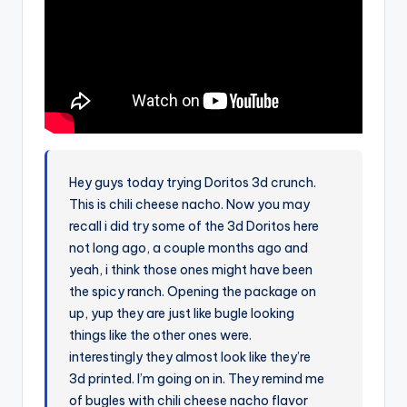
Hey guys today trying Doritos 3d crunch.
This is chili cheese nacho. Now you may
recall i did try some of the 3d Doritos here
not long ago, a couple months ago and
yeah, i think those ones might have been
the spicy ranch. Opening the package on
up, yup they are just like bugle looking
things like the other ones were.
interestingly they almost look like they’re
3d printed. I’m going on in. They remind me
of bugles with chili cheese nacho flavor