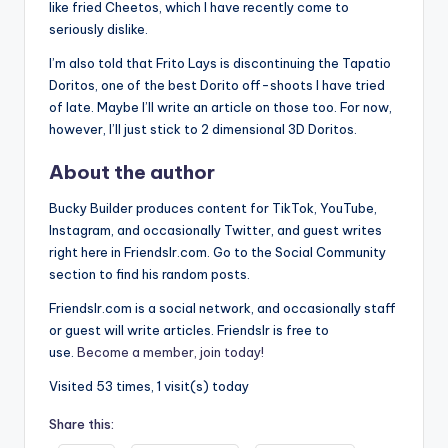
like fried Cheetos, which I have recently come to
seriously dislike.
I’m also told that Frito Lays is discontinuing the Tapatio
Doritos, one of the best Dorito off-shoots I have tried
of late. Maybe I’ll write an article on those too. For now,
however, I’ll just stick to 2 dimensional 3D Doritos.
About the author
Bucky Builder produces content for TikTok, YouTube,
Instagram, and occasionally Twitter, and guest writes
right here in Friendslr.com. Go to the Social Community
section to find his random posts.
Friendslr.com is a social network, and occasionally staff
or guest will write articles. Friendslr is free to
use.
Become a member, join today!
Visited 53 times, 1 visit(s) today
Share this: