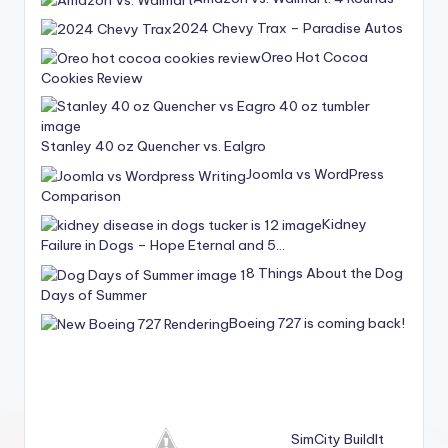
2024 Chevy Trax – Paradise Autos
Oreo Hot Cocoa
Cookies Review
Stanley 40 oz Quencher vs. Ealgro
Joomla vs WordPress
Comparison
Kidney
Failure in Dogs – Hope Eternal and 5…
8 Things About the Dog
Days of Summer
Boeing 727 is coming back!
SimCity BuildIt