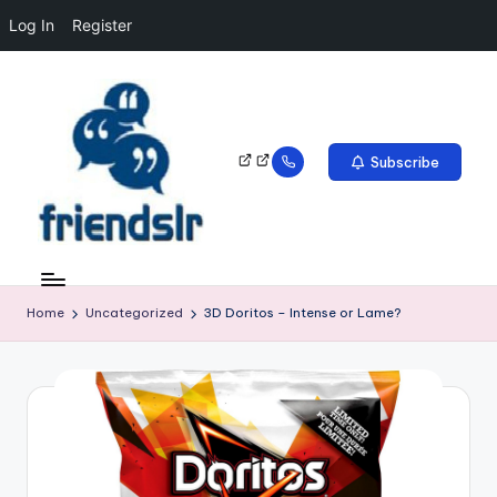
Log In
Register
Subscribe
Home
Uncategorized
3D Doritos – Intense or Lame?