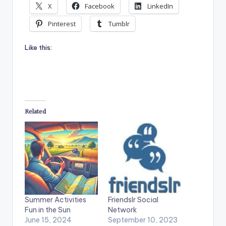
X
Facebook
LinkedIn
Pinterest
Tumblr
Like this:
Related
Summer Activities
Friendslr Social
Fun in the Sun
Network
June 15, 2024
September 10, 2023