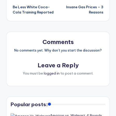
Be Less White Coca-
Insane Gas Prices – 3
Cola Training Reported
Reasons
Comments
No comments yet. Why don’t you start the discussion?
Leave a Reply
You must be
logged in
to post a comment.
Popular posts:
Amazon vs. Walmart: 4 Rounds