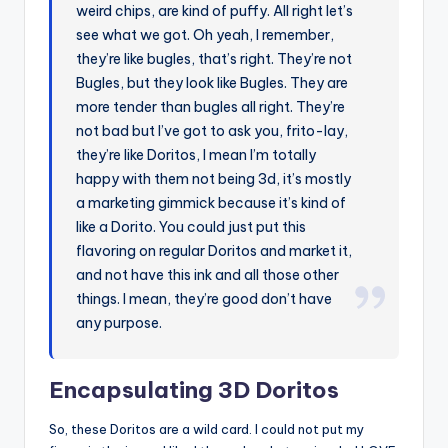
weird chips, are kind of puffy. All right let’s
see what we got. Oh yeah, I remember,
they’re like bugles, that’s right. They’re not
Bugles, but they look like Bugles. They are
more tender than bugles all right. They’re
not bad but I’ve got to ask you, frito-lay,
they’re like Doritos, I mean I’m totally
happy with them not being 3d, it’s mostly
a marketing gimmick because it’s kind of
like a Dorito. You could just put this
flavoring on regular Doritos and market it,
and not have this ink and all those other
things. I mean, they’re good don’t have
any purpose.
Encapsulating 3D Doritos
So, these Doritos are a wild card. I could not put my