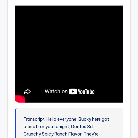
Transcript: Hello everyone, Bucky here got
a treat for you tonight, Doritos 3d
Crunchy Spicy Ranch Flavor. They’re