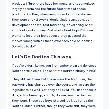
products? Sure, there have ben many, and test markets
largely determined the future footprints of these
products. Further, when new products hit the shelves,
they were one-si two-si deals. Understandable, as
development costs, test marketing, advertising, shelf
space all costs money. And what about flops? No one
wants to lose their job because they guessed the
market wrong with all these expenses paid or looming.
So, what to do?
Let’s Do Doritos This way…
If you’re older, like me, you’ll remember plain old delicious
Dorito tortilla chips. These hit the market initially in 1966.
They still sell them, but these were the first. Sure, the
packaging has changed over the years, and I’m sure the
ingredients as well. Yet, they still exist. You used them in
dips, salsa, bean dip, etc. Or, like me, you ate them as
they were. These bad boys started it all, do far as the
Doritos Brand. Further, though they were flat, they were