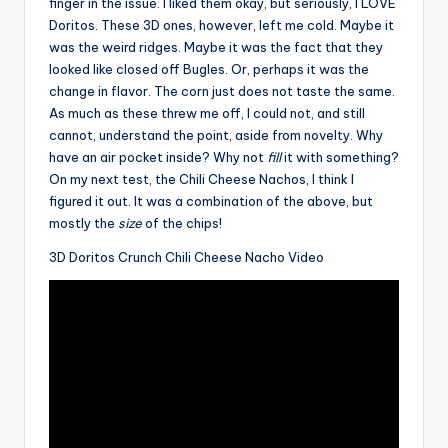
finger in the issue. I liked them okay, but seriously, I LOVE
Doritos. These 3D ones, however, left me cold. Maybe it
was the weird ridges. Maybe it was the fact that they
looked like closed off Bugles. Or, perhaps it was the
change in flavor. The corn just does not taste the same.
As much as these threw me off, I could not, and still
cannot, understand the point, aside from novelty. Why
have an air pocket inside? Why not
fill
it with something?
On my next test, the Chili Cheese Nachos, I think I
figured it out. It was a combination of the above, but
mostly the
size
of the chips!
3D Doritos Crunch Chili Cheese Nacho Video