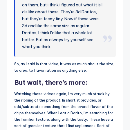
on them, but i think i figured out what it is I
dis like about these. They’re 3d Doritos,
but they’re teeny tiny. Now if these were
3d and like the same size as regular
Doritos, I think I’d like that a whole lot
better. But as always try yourself see
what you think.
So, as I said in that video, it was as much about the size,
to area, to flavor ration as anything else.
But wait, there’s more:
Watching these videos again, I’m very much struck by
the ribbing of the product. In short, it provides, or
add/subtracts something from the overall flavor of the
chips themselves. When I eat a Dorito, I’m searching for
the familiar texture, along with the tasty. These have a
sort of granular texture that I find unpleasant. Sort of