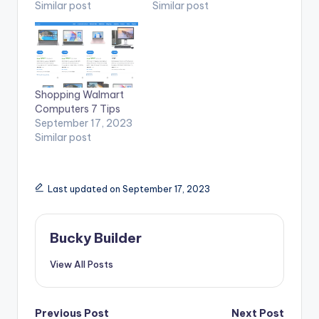
Similar post
Similar post
Shopping Walmart
Computers 7 Tips
September 17, 2023
Similar post
Last updated on September 17, 2023
Bucky Builder
View All Posts
Previous Post
Next Post