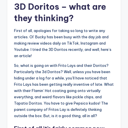
3D Doritos – what are
they thinking?
First of all, apologies for taking so long to write any
articles. Ol’ Bucky has been busy with the day job and
making review videos daily on TikTok, Instagram and
Youtube. I tried the 3D Doritos recently, and well, here’s
an article!
So, what is going on with Frito Lays and their Doritos?
Particularly the 3d Doritos? Well, unless you have been
hiding under a log for a while, you’ll have noticed that
Frito Lays has been getting really inventive of late. What
with their Flamin’ Hot coating going onto virtually
everything, and weird flavors like pickle chips, and
Tapatio Doritos. You have to give Pepsico kudos! The
parent company of Fritos Lay is definitely thinking
outside the box. But, is it a good thing, all in all?