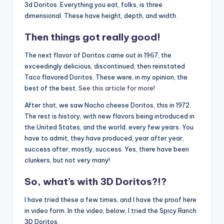
3d Doritos. Everything you eat, folks, is three
dimensional. These have height, depth, and width.
Then things got really good!
The next flavor of Doritos came out in 1967, the
exceedingly delicious, discontinued, then reinstated
Taco flavored Doritos. These were, in my opinion, the
best of the best.
See this article for more!
After that, we saw Nacho cheese Doritos, this in 1972.
The rest is history, with new flavors being introduced in
the United States, and the world, every few years. You
have to admit, they have produced, year after year,
success after, mostly, success. Yes, there have been
clunkers, but not very many!
So, what’s with 3D Doritos?!?
I have tried these a few times, and I have the proof here
in video form. In the video, below, I tried the Spicy Ranch
3D Doritos.