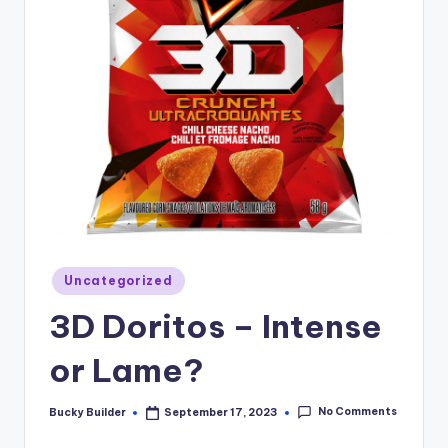
Uncategorized
3D Doritos – Intense
or Lame?
No Comments
Bucky Builder
September 17, 2023