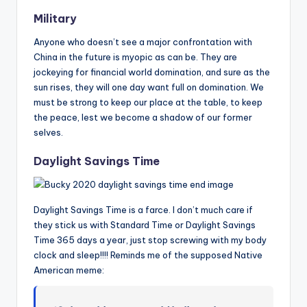
Military
Anyone who doesn’t see a major confrontation with
China in the future is myopic as can be. They are
jockeying for financial world domination, and sure as the
sun rises, they will one day want full on domination. We
must be strong to keep our place at the table, to keep
the peace, lest we become a shadow of our former
selves.
Daylight Savings Time
Daylight Savings Time is a farce. I don’t much care if
they stick us with Standard Time or Daylight Savings
Time 365 days a year, just stop screwing with my body
clock and sleep!!!! Reminds me of the supposed Native
American meme: