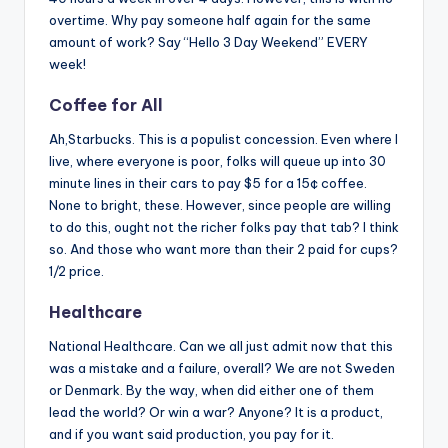
overtime. Why pay someone half again for the same
amount of work? Say “Hello 3 Day Weekend” EVERY
week!
Coffee for All
Ah,Starbucks. This is a populist concession. Even where I
live, where everyone is poor, folks will queue up into 30
minute lines in their cars to pay $5 for a 15¢ coffee.
None to bright, these. However, since people are willing
to do this, ought not the richer folks pay that tab? I think
so. And those who want more than their 2 paid for cups?
1/2 price.
Healthcare
National Healthcare. Can we all just admit now that this
was a mistake and a failure, overall? We are not Sweden
or Denmark. By the way, when did either one of them
lead the world? Or win a war? Anyone? It is a product,
and if you want said production, you pay for it.