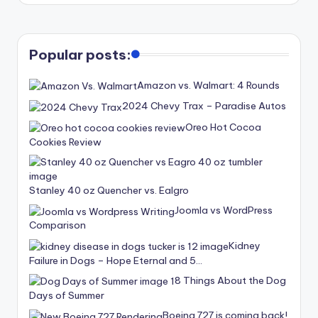
Popular posts:
Amazon vs. Walmart: 4 Rounds
2024 Chevy Trax – Paradise Autos
Oreo Hot Cocoa
Cookies Review
Stanley 40 oz Quencher vs. Ealgro
Joomla vs WordPress
Comparison
Kidney
Failure in Dogs – Hope Eternal and 5…
8 Things About the Dog
Days of Summer
Boeing 727 is coming back!