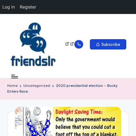
Log In
Register
Subscribe
Home
Uncategorized
2020 presidential election – Bucky
Enters Race