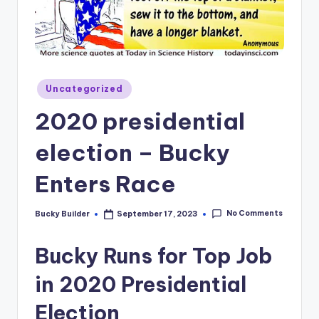
Uncategorized
2020 presidential
election – Bucky
Enters Race
No Comments
Bucky Builder
September 17, 2023
Bucky Runs for Top Job
in 2020 Presidential
Election