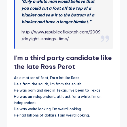
‘Only a white man would believe that
you could cut a foot off the top of a
blanket and sew it to the bottom of a
blanket and have a longer blanket.’
”
http://www.republicoflakotah.com/2009
/daylight-savings-time/
I’m a third party candidate like
the late Ross Perot
As a matter of fact, I’m a lot like Ross.
He’s from the south, I’m from the south.
He was born and died in Texas. I’ve been to Texas.
He was an independent, at least for a while. I’m an
independent.
He was weird looking. I’m weird looking.
He had billions of dollars. I am weird looking.