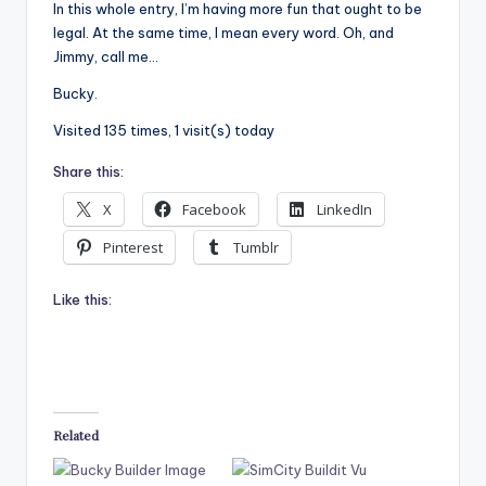
In this whole entry, I’m having more fun that ought to be
legal. At the same time, I mean every word. Oh, and
Jimmy, call me…
Bucky.
Visited 135 times, 1 visit(s) today
Share this:
X
Facebook
LinkedIn
Pinterest
Tumblr
Like this:
Related