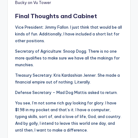
Bucky on Vu Tower
Final Thoughts and Cabinet
Vice President: Jimmy Fallon. I just think that would be all
kinds of fun. Additionally, I have included a short list for
other positions.
Secretary of Agriculture: Snoop Dogg. There is no one
more qualifies to make sure we have all the makings for
munchies.
Treasury Secretary: Kris Kardashian Jenner. She made a
financial empire out of nothing. Literally.
Defense Secretary – Mad Dog Mattis asked to return.
You see, I’m not some rich guy looking for glory. I have
$1.98 in my pocket and that’s it. I have a computer,
typing skills, sort of, and a love of life, God, and country.
And by golly, I intend to leave this world one day, and
until then, I want to make a difference.