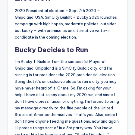
2020 Presidential election – Sept 7th 2020 –
Ghipaland, USA, SimCity BuildIt – Bucky 2020 launches
campaign with high hopes, moderate policies, outsider –
but kooky – with promise as an alternative write-in
candidate in the coming election.
Bucky Decides to Run
I’m Bucky T. Builder. I am the successful Mayor of
Ghipaland. Ghipaland is a SimCity Buildit city, and I’m
running in for president the 2020 presidential election.
Being that it’s an exclusive place to run a city, you may
have never heard of it. Or me. So, I’m asking for your
help. I have a lot to say about my 2020 run, and since I
don’t have a press liaison or anything, I’m forced to bring
my message directly to the fine people of the United
States of America themselves. That’s you. Also, since I
don’t have anyone feeding me questions, now and again
I’ll phrase things sort of in a 3rd party way. You know,
sorta of like the headline above, “Bucky Decides…”