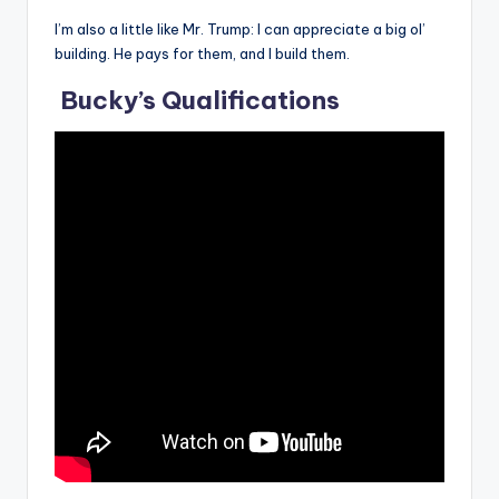
I’m also a little like Mr. Trump: I can appreciate a big ol’
building. He pays for them, and I build them.
Bucky’s Qualifications