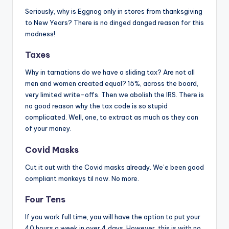
Seriously, why is Eggnog only in stores from thanksgiving
to New Years? There is no dinged danged reason for this
madness!
Taxes
Why in tarnations do we have a sliding tax? Are not all
men and women created equal? 15%, across the board,
very limited write-offs. Then we abolish the IRS. There is
no good reason why the tax code is so stupid
complicated. Well, one, to extract as much as they can
of your money.
Covid Masks
Cut it out with the Covid masks already. We’e been good
compliant monkeys til now. No more.
Four Tens
If you work full time, you will have the option to put your
40 hours a week in over 4 days. However, this is with no