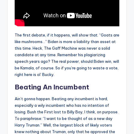
The first debate, if it happens, will show that. “Goats are
like mushrooms…” Biden is more a liability than asset at
this time. Heck, The Gaff Machine was never a solid
candidate at any time. Remember his plagiarizing
speech years ago? The real power, should Biden win, will
be Kamala, of course. So if you’re going to waste a vote,
right here is ol’ Bucky.
Beating An Incumbent
Ain’t gonna happen. Beating any incumbent is hard,
especially a wily incumbent who has no intention of
losing. Bush the First lost to Billy Boy, I think, on purpose.
To paraphrase: “I want to be thought of as a new day
Harry Truman.” Well, the largest block of likely voters
knew nothing about Truman, only that he approved the