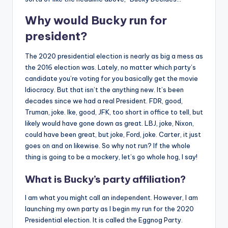
Why would Bucky run for
president?
The 2020 presidential election is nearly as big a mess as
the 2016 election was. Lately, no matter which party’s
candidate you’re voting for you basically get the movie
Idiocracy. But that isn’t the anything new. It’s been
decades since we had a real President. FDR, good,
Truman, joke. Ike, good, JFK, too short in office to tell, but
likely would have gone down as great. LBJ, joke, Nixon,
could have been great, but joke, Ford, joke. Carter, it just
goes on and on likewise. So why not run? If the whole
thing is going to be a mockery, let’s go whole hog, I say!
What is Bucky’s party affiliation?
I am what you might call an independent. However, I am
launching my own party as I begin my run for the 2020
Presidential election. It is called the Eggnog Party.