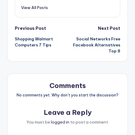
View All Posts
Previous Post
Next Post
Shopping Walmart
Social Networks Free
Computers 7 Tips
Facebook Alternatives
Top 8
Comments
No comments yet. Why don’t you start the discussion?
Leave a Reply
You must be
logged in
to post a comment.