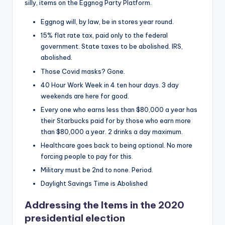
silly, items on the Eggnog Party Platform.
Eggnog will, by law, be in stores year round.
15% flat rate tax, paid only to the federal
government. State taxes to be abolished. IRS,
abolished.
Those Covid masks? Gone.
40 Hour Work Week in 4 ten hour days. 3 day
weekends are here for good.
Every one who earns less than $80,000 a year has
their Starbucks paid for by those who earn more
than $80,000 a year. 2 drinks a day maximum.
Healthcare goes back to being optional. No more
forcing people to pay for this.
Military must be 2nd to none. Period.
Daylight Savings Time is Abolished
Addressing the Items in the 2020
presidential election