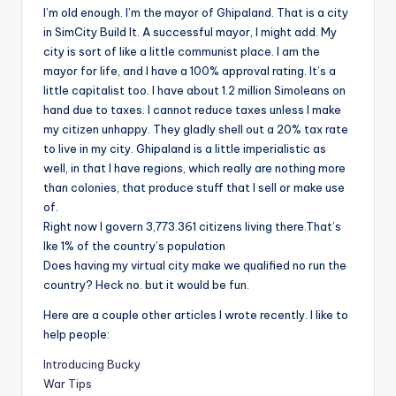
I’m old enough. I’m the mayor of Ghipaland. That is a city
in SimCity Build It. A successful mayor, I might add. My
city is sort of like a little communist place. I am the
mayor for life, and I have a 100% approval rating. It’s a
little capitalist too. I have about 1.2 million Simoleans on
hand due to taxes. I cannot reduce taxes unless I make
my citizen unhappy. They gladly shell out a 20% tax rate
to live in my city. Ghipaland is a little imperialistic as
well, in that I have regions, which really are nothing more
than colonies, that produce stuff that I sell or make use
of.
Right now I govern 3,773.361 citizens living there.That’s
lke 1% of the country’s population
Does having my virtual city make we qualified no run the
country? Heck no. but it would be fun.
Here are a couple other articles I wrote recently. I like to
help people:
Introducing Bucky
War Tips