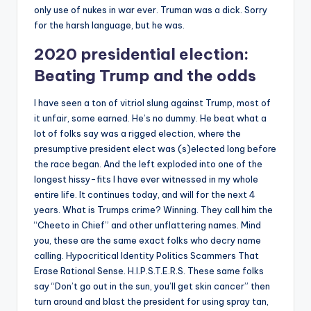
only use of nukes in war ever. Truman was a dick. Sorry
for the harsh language, but he was.
2020 presidential election:
Beating Trump and the odds
I have seen a ton of vitriol slung against Trump, most of
it unfair, some earned. He’s no dummy. He beat what a
lot of folks say was a rigged election, where the
presumptive president elect was (s)elected long before
the race began. And the left exploded into one of the
longest hissy-fits I have ever witnessed in my whole
entire life. It continues today, and will for the next 4
years. What is Trumps crime? Winning. They call him the
“Cheeto in Chief” and other unflattering names. Mind
you, these are the same exact folks who decry name
calling. Hypocritical Identity Politics Scammers That
Erase Rational Sense. H.I.P.S.T.E.R.S. These same folks
say “Don’t go out in the sun, you’ll get skin cancer” then
turn around and blast the president for using spray tan,