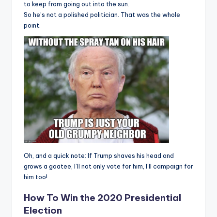
to keep from going out into the sun.
So he’s not a polished politician. That was the whole
point.
Oh, and a quick note: If Trump shaves his head and
grows a goatee, I’ll not only vote for him, I’ll campaign for
him too!
How To Win the 2020 Presidential
Election