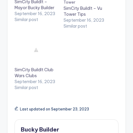
SimCity BuildIt –
Mayor Bucky Builder
SimCity BuildIt – Vu
September 16, 2023
Tower Tips
Similar post
September 16, 2023
Similar post
SimCity BuildIt Club
Wars Clubs
September 16, 2023
Similar post
Last updated on September 23, 2023
Bucky Builder