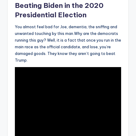
Beating Biden in the 2020
Presidential Election
You almost feel bad for Joe, dementia, the sniffing and
unwanted touching by this man.Why are the democrats
running this guy? Well, it is a fact that once you run in the
main race as the official candidate, and lose, you’re
damaged goods. They know they aren’t going to beat
Trump.