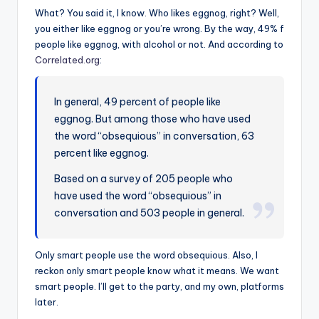
What? You said it, I know. Who likes eggnog, right? Well,
you either like eggnog or you’re wrong. By the way, 49% f
people like eggnog, with alcohol or not. And according to
Correlated.org
:
In general, 49 percent of people like
eggnog. But among those who have used
the word “obsequious” in conversation, 63
percent like eggnog.
Based on a survey of 205 people who
have used the word “obsequious” in
conversation and 503 people in general.
Only smart people use the word obsequious. Also, I
reckon only smart people know what it means. We want
smart people. I’ll get to the party, and my own, platforms
later.