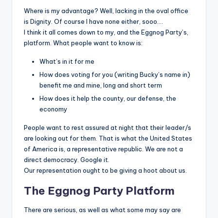
Where is my advantage? Well, lacking in the oval office
is Dignity. Of course I have none either, sooo….
I think it all comes down to my, and the Eggnog Party’s,
platform. What people want to know is:
What’s in it for me
How does voting for you (writing Bucky’s name in)
benefit me and mine, long and short term
How does it help the county, our defense, the
economy
People want to rest assured at night that their leader/s
are looking out for them. That is what the United States
of America is, a representative republic. We are not a
direct democracy. Google it.
Our representation ought to be giving a hoot about us.
The Eggnog Party Platform
There are serious, as well as what some may say are