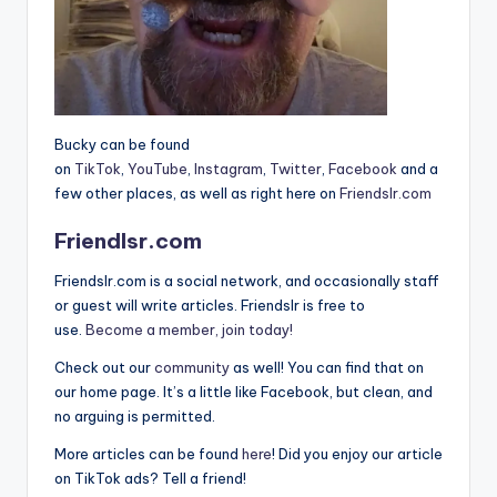
Bucky can be found
on
TikTok
,
YouTube
,
Instagram
,
Twitter
,
Facebook
and a
few other places, as well as right here on
Friendslr.com
Friendlsr.com
Friendslr.com is a social network, and occasionally staff
or guest will write articles. Friendslr is free to
use.
Become a member, join today!
Check out our
community
as well! You can find that on
our home page. It’s a little like Facebook, but clean, and
no arguing is permitted.
More articles can be found
here
! Did you enjoy our article
on TikTok ads? Tell a friend!