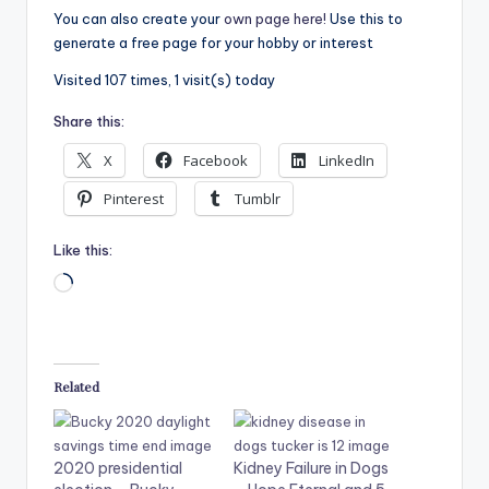
You can also create your
own page here!
Use this to
generate a free page for your hobby or interest
Visited 107 times, 1 visit(s) today
Share this:
X
Facebook
LinkedIn
Pinterest
Tumblr
Like this:
Related
2020 presidential
Kidney Failure in Dogs