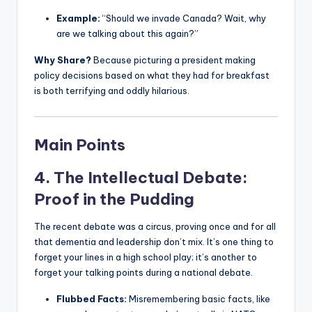
Example:
“Should we invade Canada? Wait, why
are we talking about this again?”
Why Share?
Because picturing a president making
policy decisions based on what they had for breakfast
is both terrifying and oddly hilarious.
Main Points
4. The Intellectual Debate:
Proof in the Pudding
The recent debate was a circus, proving once and for all
that dementia and leadership don’t mix. It’s one thing to
forget your lines in a high school play; it’s another to
forget your talking points during a national debate.
Flubbed Facts:
Misremembering basic facts, like