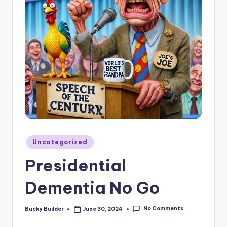
Uncategorized
Presidential
Dementia No Go
No Comments
Bucky Builder
June 30, 2024