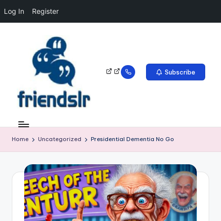
Log In
Register
Subscribe
Home
Uncategorized
Presidential Dementia No Go