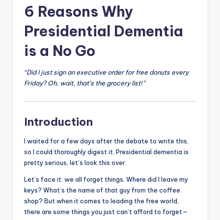
6 Reasons Why
Presidential Dementia
is a No Go
“Did I just sign an executive order for free donuts every
Friday? Oh, wait, that’s the grocery list!”
Introduction
I waited for a few days after the debate to write this,
so I could thoroughly digest it. Presidential dementia is
pretty serious, let’s look this over.
Let’s face it: we all forget things. Where did I leave my
keys? What’s the name of that guy from the coffee
shop? But when it comes to leading the free world,
there are some things you just can’t afford to forget—