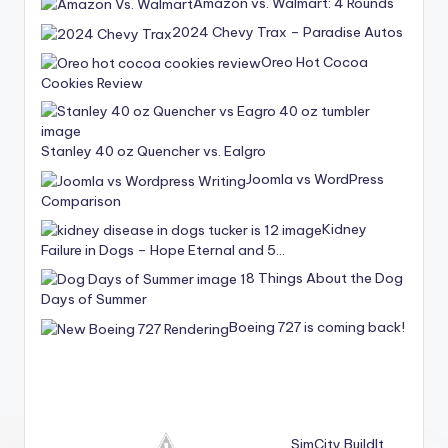
Amazon vs. Walmart: 4 Rounds
2024 Chevy Trax – Paradise Autos
Oreo Hot Cocoa
Cookies Review
Stanley 40 oz Quencher vs. Ealgro
Joomla vs WordPress
Comparison
Kidney
Failure in Dogs – Hope Eternal and 5…
8 Things About the Dog
Days of Summer
Boeing 727 is coming back!
SimCity BuildIt