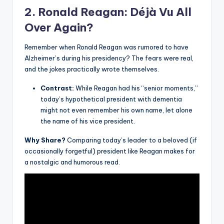
2. Ronald Reagan: Déjà Vu All
Over Again?
Remember when Ronald Reagan was rumored to have
Alzheimer’s during his presidency? The fears were real,
and the jokes practically wrote themselves.
Contrast:
While Reagan had his “senior moments,”
today’s hypothetical president with dementia
might not even remember his own name, let alone
the name of his vice president.
Why Share?
Comparing today’s leader to a beloved (if
occasionally forgetful) president like Reagan makes for
a nostalgic and humorous read.