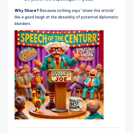
Why Share?
Because nothing says “share this article”
like a good laugh at the absurdity of potential diplomatic
blunders.