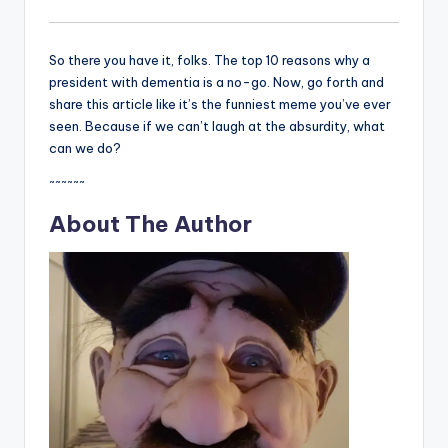
So there you have it, folks. The top 10 reasons why a
president with dementia is a no-go. Now, go forth and
share this article like it’s the funniest meme you’ve ever
seen. Because if we can’t laugh at the absurdity, what
can we do?
~~~~~~
About The Author