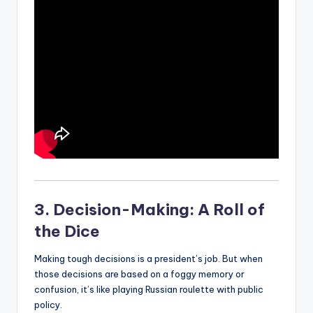
3. Decision-Making: A Roll of
the Dice
Making tough decisions is a president’s job. But when
those decisions are based on a foggy memory or
confusion, it’s like playing Russian roulette with public
policy.