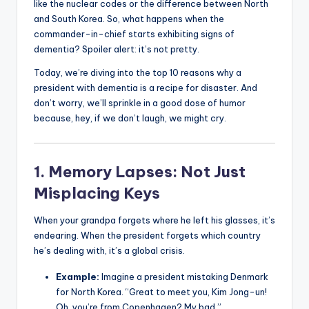
like the nuclear codes or the difference between North
and South Korea. So, what happens when the
commander-in-chief starts exhibiting signs of
dementia? Spoiler alert: it’s not pretty.
Today, we’re diving into the top 10 reasons why a
president with dementia is a recipe for disaster. And
don’t worry, we’ll sprinkle in a good dose of humor
because, hey, if we don’t laugh, we might cry.
1. Memory Lapses: Not Just
Misplacing Keys
When your grandpa forgets where he left his glasses, it’s
endearing. When the president forgets which country
he’s dealing with, it’s a global crisis.
Example:
Imagine a president mistaking Denmark
for North Korea. “Great to meet you, Kim Jong-un!
Oh, you’re from Copenhagen? My bad.”