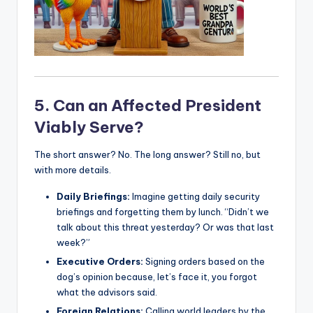
5. Can an Affected President
Viably Serve?
The short answer? No. The long answer? Still no, but
with more details.
Daily Briefings:
Imagine getting daily security
briefings and forgetting them by lunch. “Didn’t we
talk about this threat yesterday? Or was that last
week?”
Executive Orders:
Signing orders based on the
dog’s opinion because, let’s face it, you forgot
what the advisors said.
Foreign Relations:
Calling world leaders by the