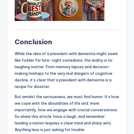
Conclusion
While the idea of a president with dementia might seem
like fodder for late-night comedians, the reality is no
laughing matter. From memory lapses and decision-
making mishaps to the very real dangers of cognitive
decline, it’s clear that a president with dementia is a
recipe for disaster.
But amidst the seriousness, we must find humor. It’s how
we cope with the absurdities of life and, more
importantly, how we engage with crucial conversations.
So share this article, have a laugh, and remember:
leading a nation requires a clear mind and sharp wits.
Anything less is just asking for trouble.