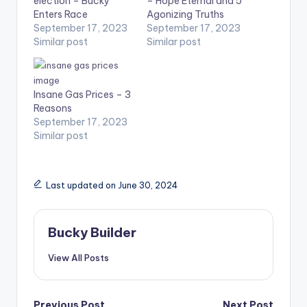
election – Bucky
– Hope Eternal and 5
Enters Race
Agonizing Truths
September 17, 2023
September 17, 2023
Similar post
Similar post
Insane Gas Prices – 3
Reasons
September 17, 2023
Similar post
Last updated on June 30, 2024
Bucky Builder
View All Posts
Previous Post
Next Post