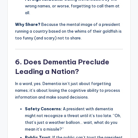
wrong names, or worse, forgetting to call them at
all.
Why Share?
Because the mental image of a president
running a country based on the whims of their goldfish is
too funny (and scary) not to share.
6. Does Dementia Preclude
Leading a Nation?
In a word, yes. Dementia isn’t just about forgetting
names; it’s about losing the cognitive ability to process
information and make sound decisions.
Safety Concerns:
A president with dementia
might not recognize a threat until it’s too late. “Oh,
that’s just a weather balloon… wait, what do you
mean it’s a missile?”
Public Trust:
If the public can’t trust the president