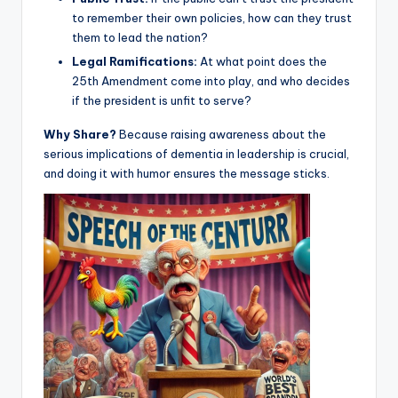
to remember their own policies, how can they trust
them to lead the nation?
Legal Ramifications:
At what point does the
25th Amendment come into play, and who decides
if the president is unfit to serve?
Why Share?
Because raising awareness about the
serious implications of dementia in leadership is crucial,
and doing it with humor ensures the message sticks.