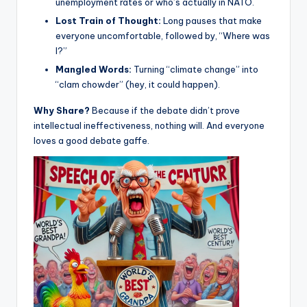
unemployment rates or who’s actually in NATO.
Lost Train of Thought:
Long pauses that make
everyone uncomfortable, followed by, “Where was
I?”
Mangled Words:
Turning “climate change” into
“clam chowder” (hey, it could happen).
Why Share?
Because if the debate didn’t prove
intellectual ineffectiveness, nothing will. And everyone
loves a good debate gaffe.