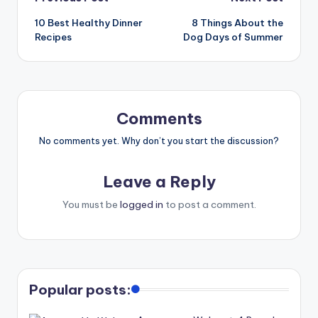
10 Best Healthy Dinner
8 Things About the
Recipes
Dog Days of Summer
Comments
No comments yet. Why don’t you start the discussion?
Leave a Reply
You must be
logged in
to post a comment.
Popular posts: