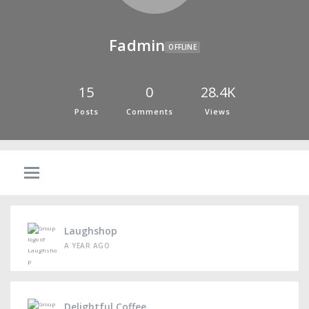
Fadmin
OFFLINE
15
0
28.4K
Posts
Comments
Views
Laughshop
A YEAR AGO
Delightful Coffee