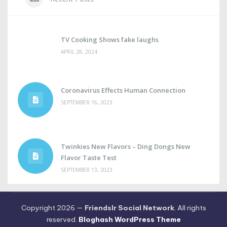
TV Cooking Shows fake laughs
APRIL 28, 2024
Coronavirus Effects Human Connection
SEPTEMBER 16, 2023
Twinkies New Flavors – Ding Dongs New
Flavor Taste Test
SEPTEMBER 13, 2023
Copyright 2026 —
Friendslr Social Network
. All rights
reserved.
Bloghash WordPress Theme