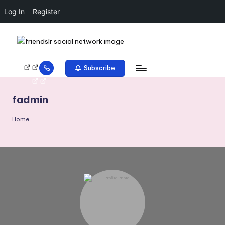
Log In
Register
Subscribe
fadmin
Home