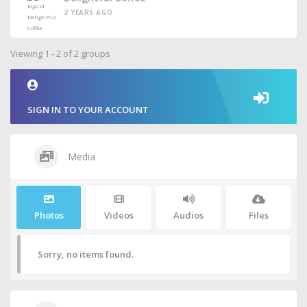
2 YEARS AGO
Viewing 1 - 2 of 2 groups
SIGN IN TO YOUR ACCOUNT
Media
Photos
Videos
Audios
Files
Sorry, no items found.