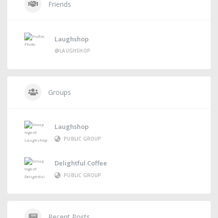
Friends
Laughshop
@LAUGHSHOP
Groups
Laughshop
PUBLIC GROUP
Delightful Coffee
PUBLIC GROUP
Recent Posts