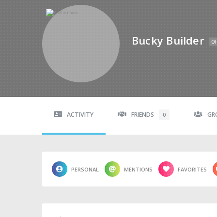
Bucky Builder
OF
ACTIVITY
FRIENDS
GR
0
PERSONAL
MENTIONS
FAVORITES