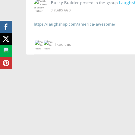
Bucky Builder
posted in the group
Laughs
3 YEARS AGO
https://laughshop.com/america-awesome/
liked this