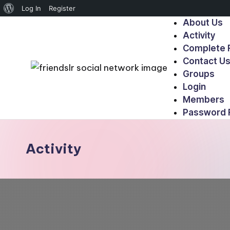
Log In
Register
About Us
Activity
Complete R
Contact U
Groups
Login
Members
Password 
Activity