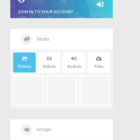
SIGN IN TO YOUR ACCOUNT
Media
Photos
Videos
Audios
Files
Groups