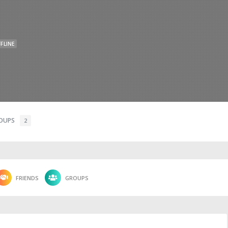
FLINE
OUPS
2
FRIENDS
GROUPS