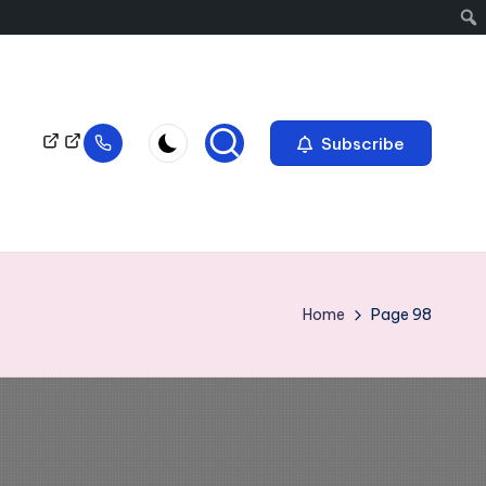
Subscribe
Home
Page 98