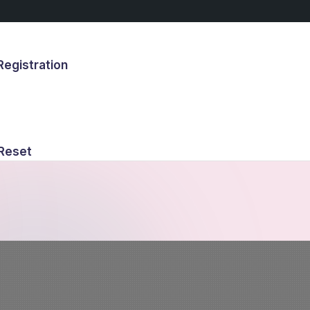
egistration
s
Reset