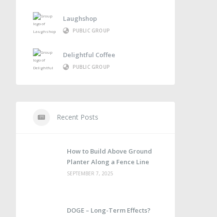
Laughshop
PUBLIC GROUP
Delightful Coffee
PUBLIC GROUP
Recent Posts
How to Build Above Ground
Planter Along a Fence Line
SEPTEMBER 7, 2025
DOGE – Long-Term Effects?