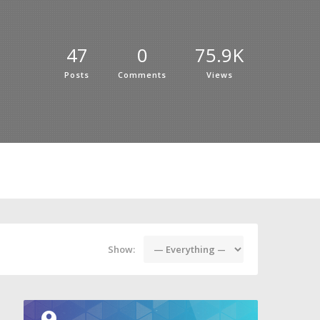
47
0
75.9K
Posts
Comments
Views
Show: