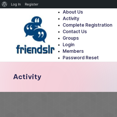
Log In
Register
About Us
Activity
Complete Registration
Contact Us
Groups
Login
Members
Password Reset
Activity