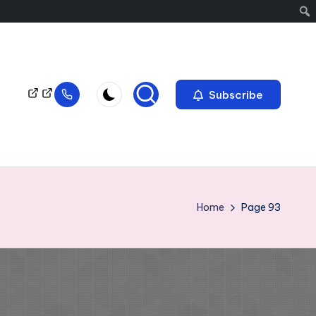
Subscribe
Home
Page 93