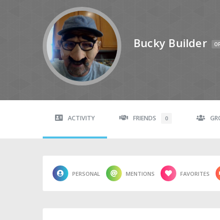
Bucky Builder
OF
ACTIVITY
FRIENDS
GR
0
PERSONAL
MENTIONS
FAVORITES