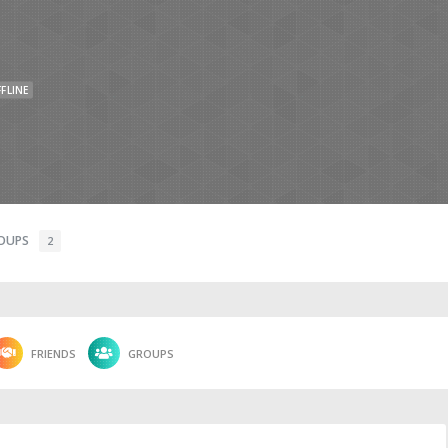
FLINE
OUPS
2
FRIENDS
GROUPS