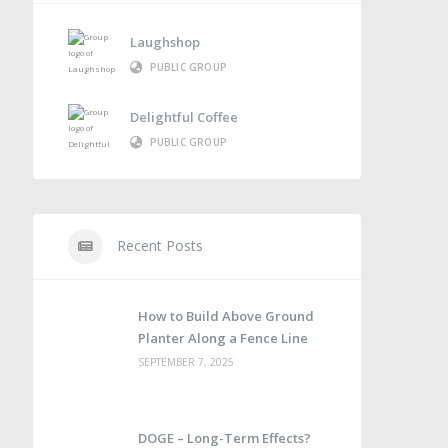
Laughshop
PUBLIC GROUP
Delightful Coffee
PUBLIC GROUP
Recent Posts
How to Build Above Ground
Planter Along a Fence Line
SEPTEMBER 7, 2025
DOGE – Long-Term Effects?