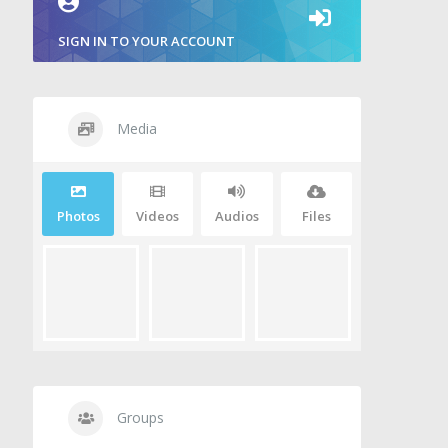
SIGN IN TO YOUR ACCOUNT
Media
Photos
Videos
Audios
Files
Groups