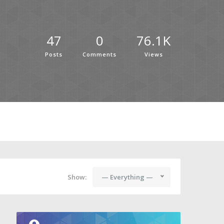
47
0
76.1K
Posts
Comments
Views
Show:
— Everything —