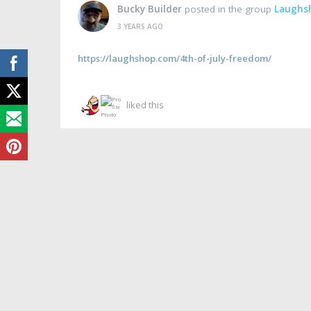
Bucky Builder
posted in the group
Laughs
3 YEARS AGO
https://laughshop.com/4th-of-july-freedom/
liked this