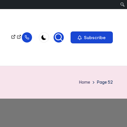
Subscribe
Home
Page 52