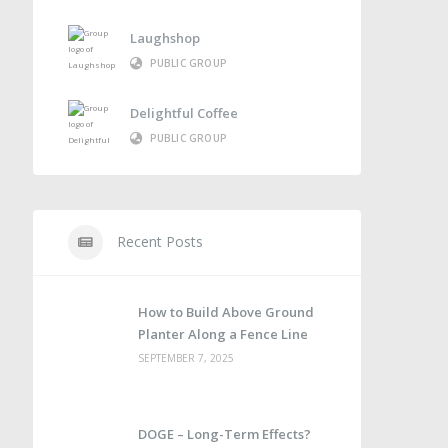
Laughshop
PUBLIC GROUP
Delightful Coffee
PUBLIC GROUP
Recent Posts
How to Build Above Ground
Planter Along a Fence Line
SEPTEMBER 7, 2025
DOGE – Long-Term Effects?