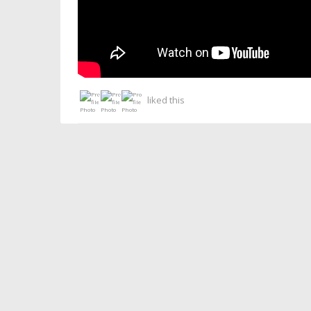
liked this