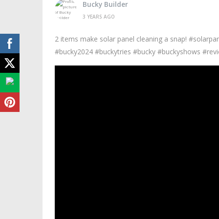
Bucky Builder
3 YEARS AGO
2 items make solar panel cleaning a snap! #solarp
#bucky2024 #buckytries #bucky #buckyshows #revi