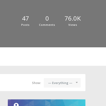
47
0
76.0K
Posts
Comments
Views
Show:
— Everything —