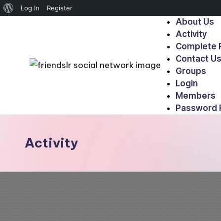
Log In
Register
About Us
Activity
Complete R
Contact U
Groups
Login
Members
Password 
Activity