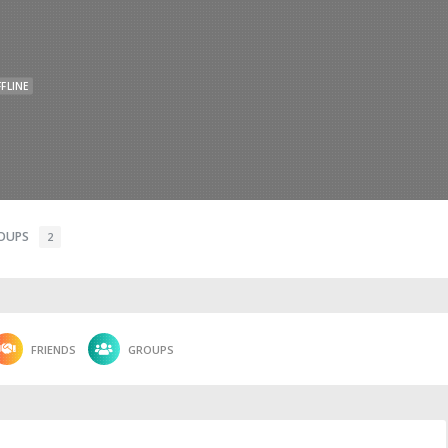
FLINE
OUPS
2
FRIENDS
GROUPS