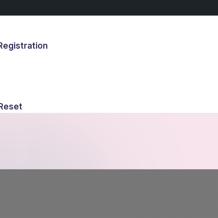
egistration
s
Reset