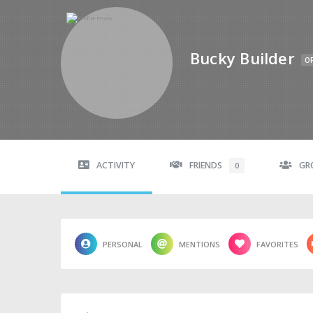
Bucky Builder
OF
ACTIVITY
FRIENDS
GR
0
PERSONAL
MENTIONS
FAVORITES