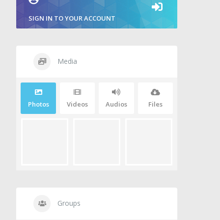
SIGN IN TO YOUR ACCOUNT
Media
Photos
Videos
Audios
Files
Groups