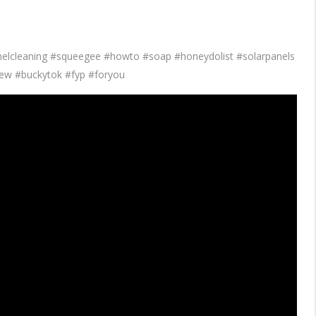
anelcleaning #squeegee #howto #soap #honeydolist #solarpanels
ew #buckytok #fyp #foryou