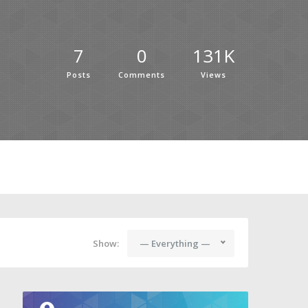
7
0
131K
Posts
Comments
Views
Show:
— Everything —