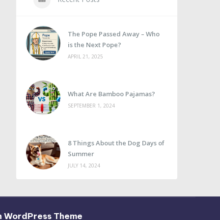
The Pope Passed Away – Who
is the Next Pope?
APRIL 21, 2025
What Are Bamboo Pajamas?
SEPTEMBER 1, 2024
8 Things About the Dog Days of
Summer
JULY 14, 2024
h WordPress Theme