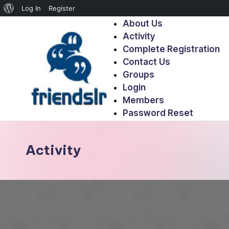
Log In
Register
About Us
Activity
Complete Registration
Contact Us
Groups
Login
Members
Password Reset
Activity