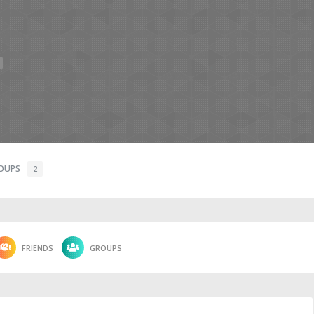
OUPS
2
FRIENDS
GROUPS