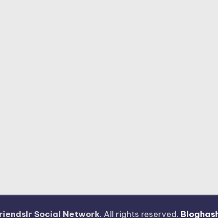
riendslr Social Network
. All rights reserved.
Bloghas