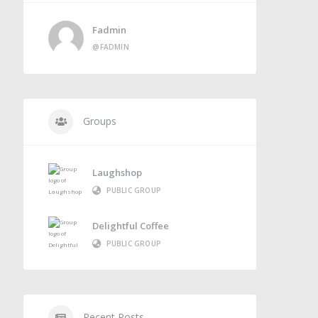
Fadmin
@FADMIN
Groups
Laughshop
PUBLIC GROUP
Delightful Coffee
PUBLIC GROUP
Recent Posts