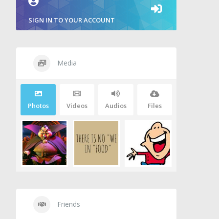
SIGN IN TO YOUR ACCOUNT
Media
Photos
Videos
Audios
Files
Friends