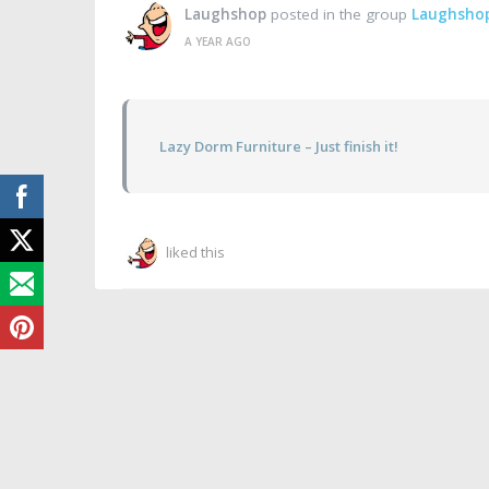
Laughshop
posted in the group
Laughsho
A YEAR AGO
Lazy Dorm Furniture – Just finish it!
liked this