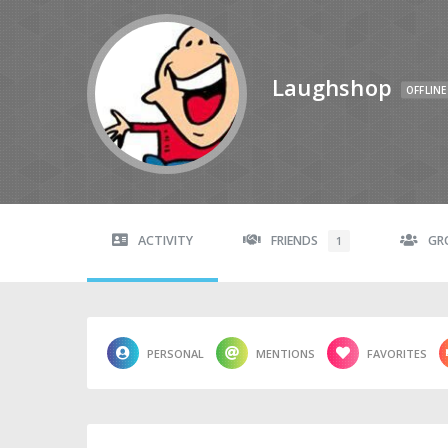
Laughshop
OFFLINE
ACTIVITY
FRIENDS
GR
1
PERSONAL
MENTIONS
FAVORITES