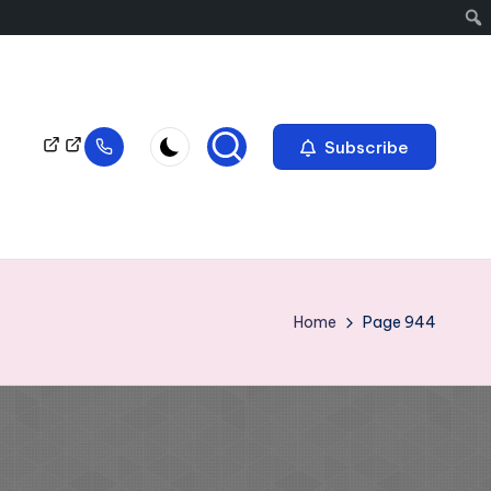
Subscribe
Home
Page 944