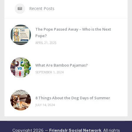
Recent Posts
The Pope Passed Away – Who is the Next
Pope?
APRIL 21, 2025
What Are Bamboo Pajamas?
SEPTEMBER 1, 2024
8 Things About the Dog Days of Summer
JULY 14, 2024
Copyright 2026 —
Friendslr Social Network
. All rights