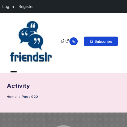
Log In
Register
Subscribe
Activity
Home
Page 920