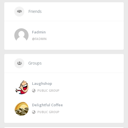
Friends
Fadmin
@FADMIN
Groups
Laughshop
PUBLIC GROUP
Delightful Coffee
PUBLIC GROUP