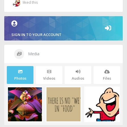
liked this
SIGN IN TO YOUR ACCOUNT
Media
Photos
Videos
Audios
Files