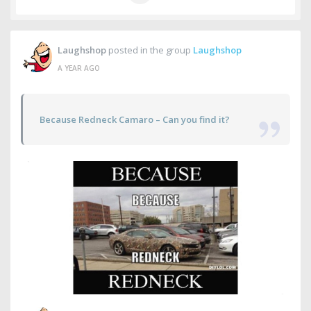
Laughshop
posted in the group
Laughshop
A YEAR AGO
Because Redneck Camaro – Can you find it?