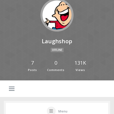
Laughshop
OFFLINE
7
0
131K
Posts
Comments
Views
Menu