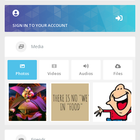
SIGN IN TO YOUR ACCOUNT
Media
Photos
Videos
Audios
Files
Friends