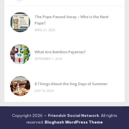
The Pope Passed Away – Who is the Next
Pope?
APRIL 21, 2025
What Are Bamboo Pajamas?
SEPTEMBER 1, 2024
8 Things About the Dog Days of Summer
JULY 14, 2024
Copyright 2026 —
Friendslr Social Network
. All rights
reserved.
Bloghash WordPress Theme