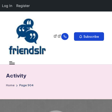
Log In
Register
Subscribe
Activity
Home
Page 904