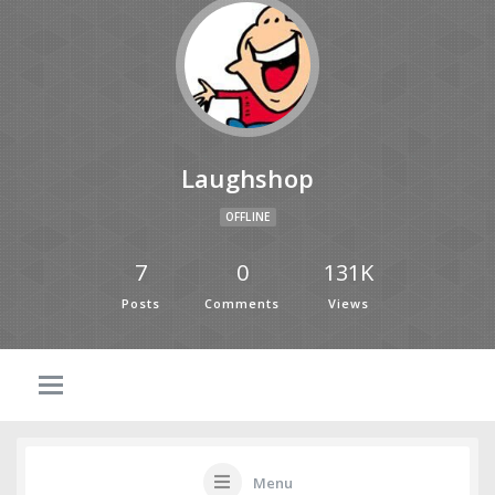
Laughshop
OFFLINE
7
0
131K
Posts
Comments
Views
Menu