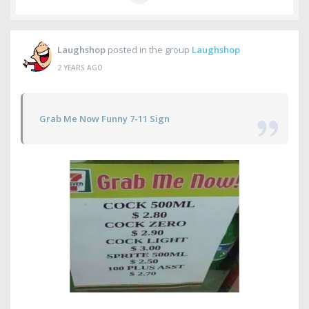
Laughshop
posted in the group
Laughshop
2 YEARS AGO
Grab Me Now Funny 7-11 Sign