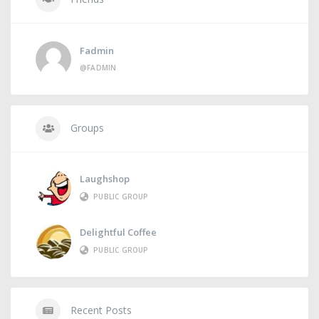
Fadmin
@FADMIN
Groups
Laughshop
PUBLIC GROUP
Delightful Coffee
PUBLIC GROUP
Recent Posts