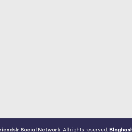
riendslr Social Network
. All rights reserved.
Bloghas