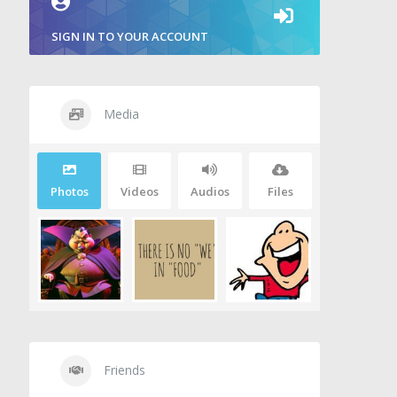
SIGN IN TO YOUR ACCOUNT
Media
Photos
Videos
Audios
Files
Friends