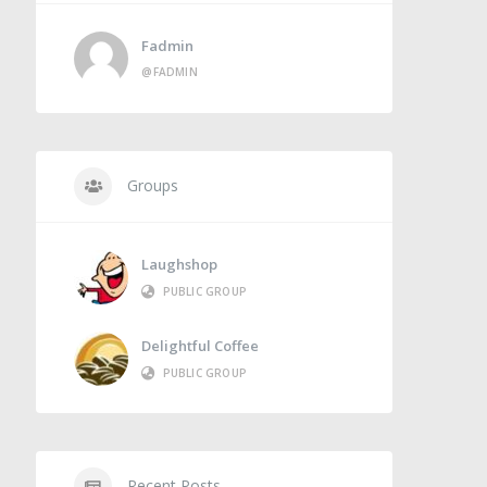
Fadmin
@FADMIN
Groups
Laughshop
PUBLIC GROUP
Delightful Coffee
PUBLIC GROUP
Recent Posts