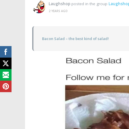
Laughshop
posted in the group
Laughsho
2 YEARS AGO
Bacon Salad – the best kind of salad!