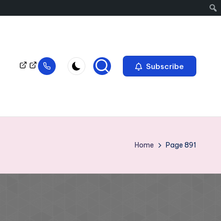
Subscribe
Home
Page 891