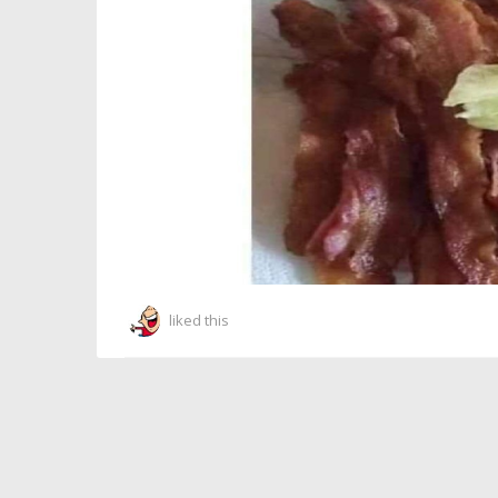
liked this