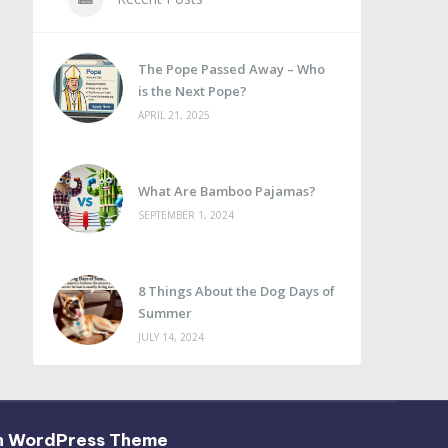
The Pope Passed Away – Who
is the Next Pope?
APRIL 21, 2025
What Are Bamboo Pajamas?
SEPTEMBER 1, 2024
8 Things About the Dog Days of
Summer
JULY 14, 2024
h WordPress Theme