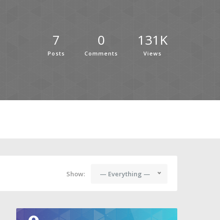
7
0
131K
Posts
Comments
Views
Show:
— Everything —