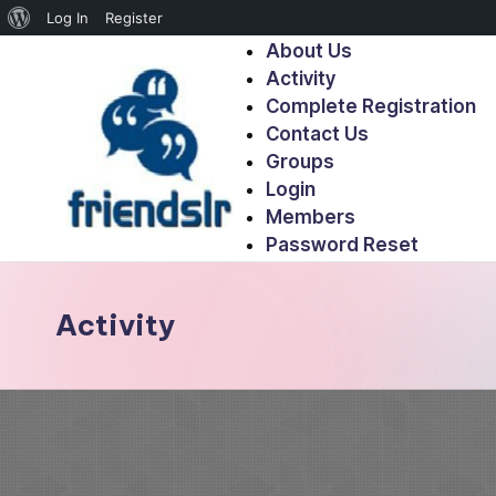
Log In
Register
About Us
Activity
Complete Registration
Contact Us
Groups
Login
Members
Password Reset
Activity