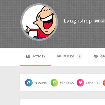
Laughshop
OFFLINE
ACTIVITY
FRIENDS
GR
1
PERSONAL
MENTIONS
FAVORITES