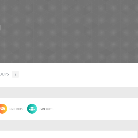
OUPS
2
FRIENDS
GROUPS