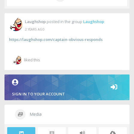
Laughshop
posted in the group
Laughshop
2 YEARS AGO
https://laughshop.com/captain-obvious-responds
liked this
SIGN IN TO YOUR ACCOUNT
Media