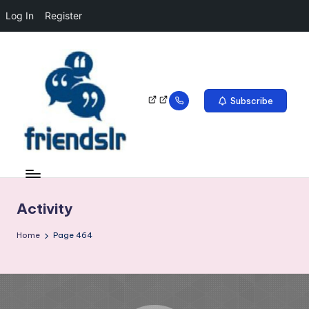
Log In
Register
Subscribe
Activity
Home
Page 464