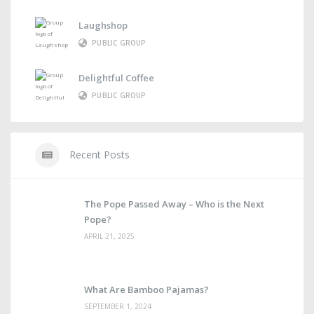
Laughshop
PUBLIC GROUP
Delightful Coffee
PUBLIC GROUP
Recent Posts
The Pope Passed Away – Who is the Next
Pope?
APRIL 21, 2025
What Are Bamboo Pajamas?
SEPTEMBER 1, 2024