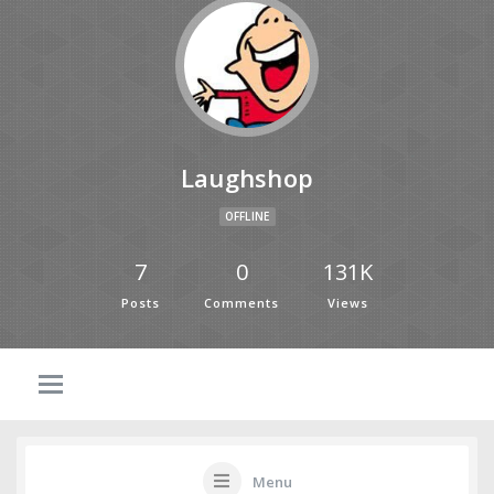
Laughshop
OFFLINE
7
0
131K
Posts
Comments
Views
Menu