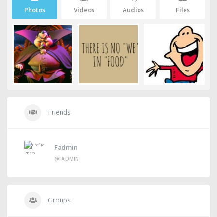
Photos
Videos
Audios
Files
Friends
Fadmin
@FADMIN
Groups