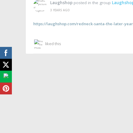
Laughshop
posted in the group
Laughsho
3 YEARS AGO
https://laughshop.com/redneck-santa-the-later-year
liked this