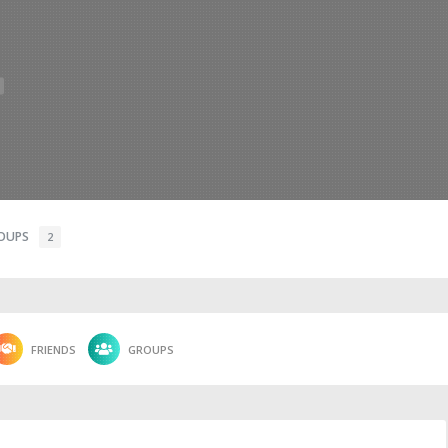
OUPS
2
FRIENDS
GROUPS