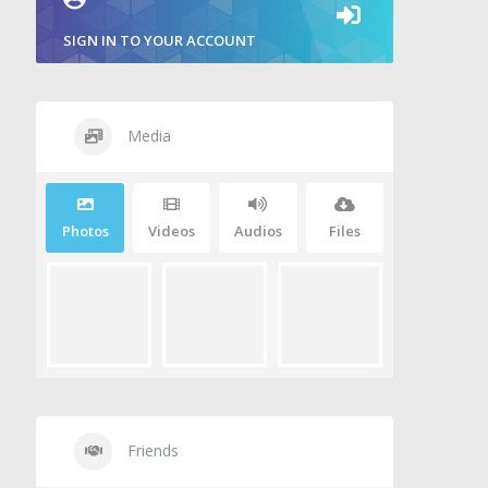
SIGN IN TO YOUR ACCOUNT
Media
Photos
Videos
Audios
Files
Friends