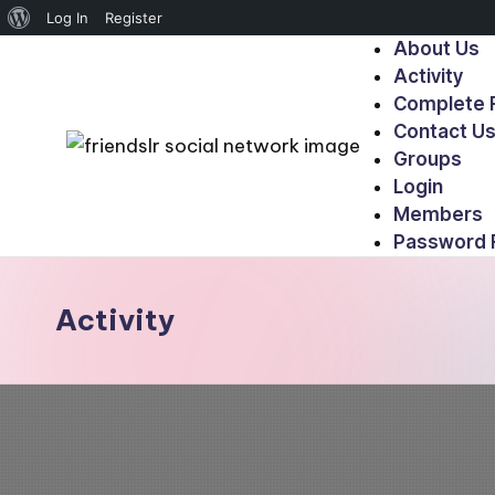
Log In
Register
About Us
Activity
Complete R
Contact U
Groups
Login
Members
Password 
Activity