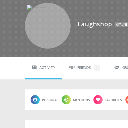
Laughshop
OFFLINE
ACTIVITY
FRIENDS
GR
1
PERSONAL
MENTIONS
FAVORITES