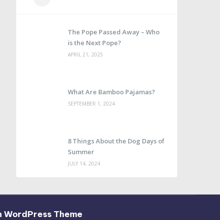
The Pope Passed Away – Who
is the Next Pope?
APRIL 21, 2025
What Are Bamboo Pajamas?
SEPTEMBER 1, 2024
8 Things About the Dog Days of
Summer
JULY 14, 2024
h WordPress Theme