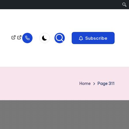
Subscribe
Home
Page 311