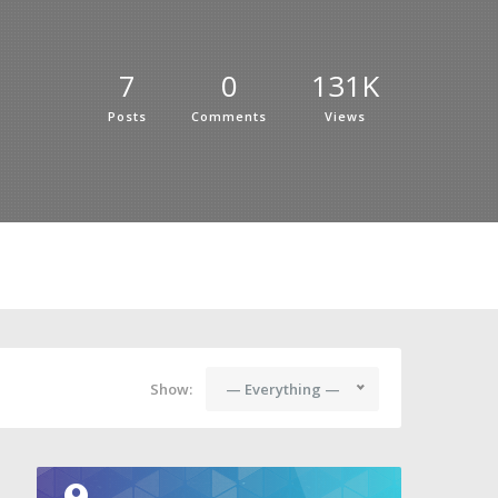
7
0
131K
Posts
Comments
Views
Show:
— Everything —