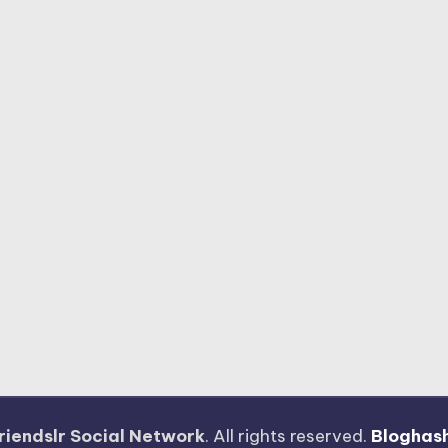
riendslr Social Network
. All rights reserved.
Bloghas