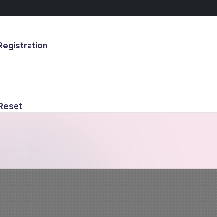
egistration
s
Reset