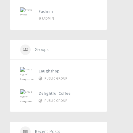
Fadmin
@FADMIN
Groups
Laughshop
PUBLIC GROUP
Delightful Coffee
PUBLIC GROUP
Recent Posts