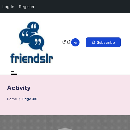
Log In
Register
Subscribe
Activity
Home
Page 310