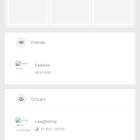
Friends
Fadmin
@FADMIN
Groups
Laughshop
PUBLIC GROUP