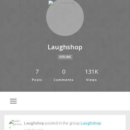
Laughshop
OFFLINE
7
0
131K
Posts
Comments
Views
Laughshop
posted in the group
Laughshop