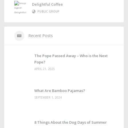
Delightful Coffee
PUBLIC GROUP
Recent Posts
The Pope Passed Away – Who is the Next
Pope?
APRIL 21, 2025
What Are Bamboo Pajamas?
SEPTEMBER 1, 2024
8 Things About the Dog Days of Summer