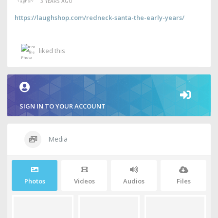
3 YEARS AGO
https://laughshop.com/redneck-santa-the-early-years/
liked this
SIGN IN TO YOUR ACCOUNT
Media
Photos
Videos
Audios
Files