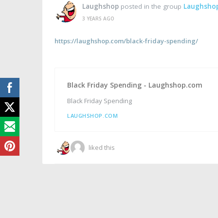
Laughshop
posted in the group
Laughsho
3 YEARS AGO
https://laughshop.com/black-friday-spending/
Black Friday Spending - Laughshop.com
Black Friday Spending
LAUGHSHOP.COM
liked this