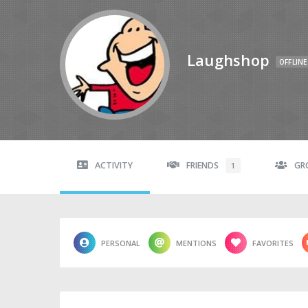
Laughshop
OFFLINE
ACTIVITY
FRIENDS
GR
1
PERSONAL
MENTIONS
FAVORITES