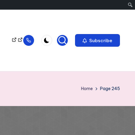
Subscribe
Home
Page 245