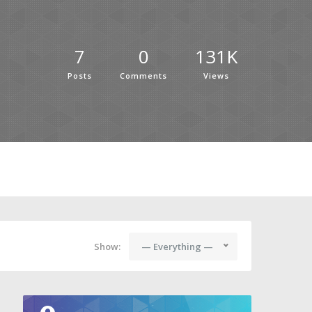
7
0
131K
Posts
Comments
Views
Show:
— Everything —