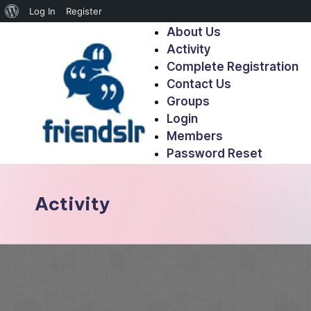
Log In
Register
About Us
Activity
Complete Registration
Contact Us
Groups
Login
Members
Password Reset
Activity