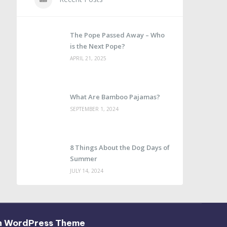
The Pope Passed Away – Who
is the Next Pope?
APRIL 21, 2025
What Are Bamboo Pajamas?
SEPTEMBER 1, 2024
8 Things About the Dog Days of
Summer
JULY 14, 2024
h WordPress Theme