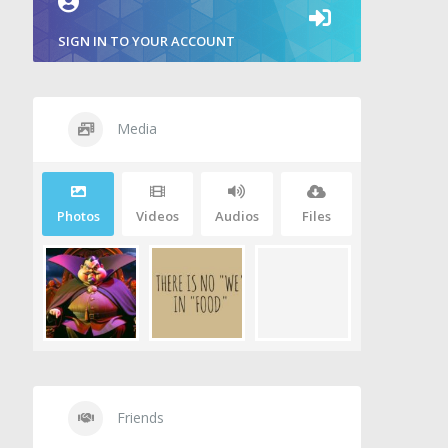
SIGN IN TO YOUR ACCOUNT
Media
Photos
Videos
Audios
Files
Friends