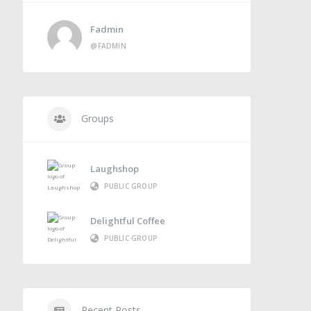
Fadmin
@FADMIN
Groups
Laughshop
PUBLIC GROUP
Delightful Coffee
PUBLIC GROUP
Recent Posts