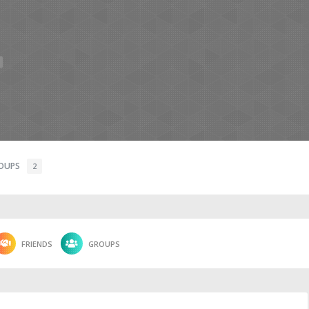
OUPS
2
FRIENDS
GROUPS