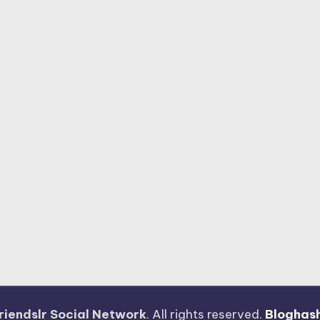
riendslr Social Network
. All rights reserved.
Bloghas