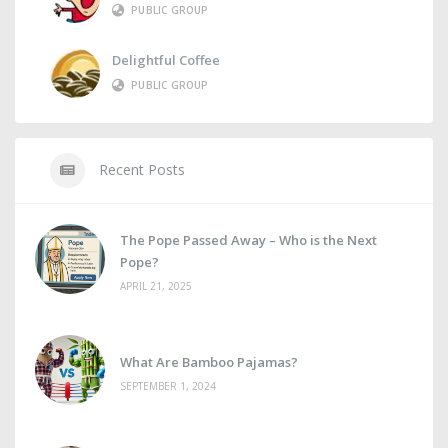
PUBLIC GROUP
Delightful Coffee
PUBLIC GROUP
Recent Posts
The Pope Passed Away – Who is the Next
Pope?
APRIL 21, 2025
What Are Bamboo Pajamas?
SEPTEMBER 1, 2024