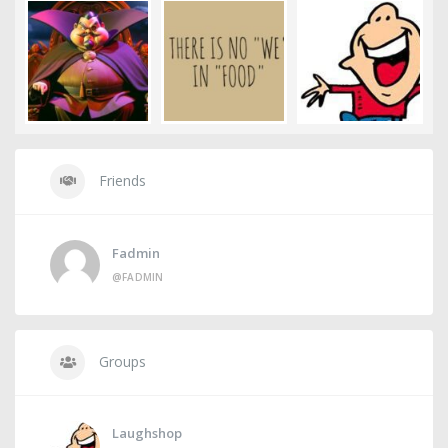
Friends
Fadmin
@FADMIN
Groups
Laughshop