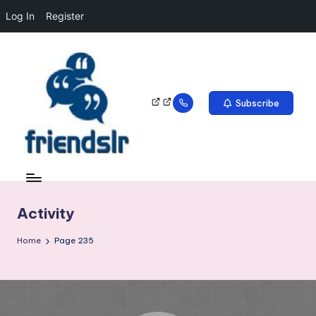
Log In
Register
Subscribe
Activity
Home
Page 235