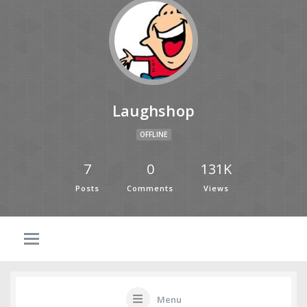
Laughshop
OFFLINE
7
0
131K
Posts
Comments
Views
Menu