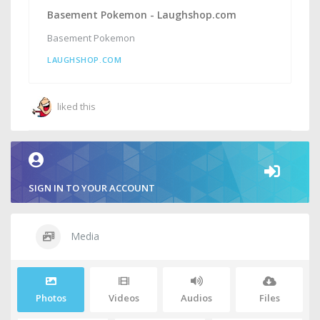
Basement Pokemon - Laughshop.com
Basement Pokemon
LAUGHSHOP.COM
liked this
SIGN IN TO YOUR ACCOUNT
Media
Photos
Videos
Audios
Files