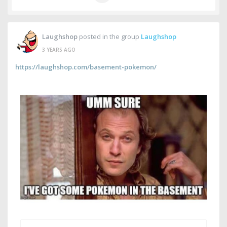
Laughshop
posted in the group
Laughshop
3 YEARS AGO
https://laughshop.com/basement-pokemon/