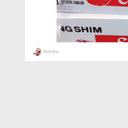
liked this