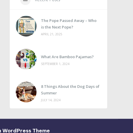
The Pope Passed Away – Who
is the Next Pope?
APRIL 21, 2025
What Are Bamboo Pajamas?
SEPTEMBER 1, 2024
8 Things About the Dog Days of
Summer
JULY 14, 2024
h WordPress Theme