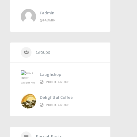
Fadmin
@FADMIN
Groups
Laughshop
PUBLIC GROUP
Delightful Coffee
PUBLIC GROUP
Recent Posts