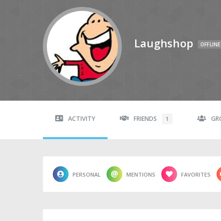
Laughshop
OFFLINE
ACTIVITY
FRIENDS
GR
1
PERSONAL
MENTIONS
FAVORITES