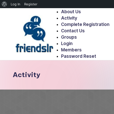
Log In
Register
About Us
Activity
Complete Registration
Contact Us
Groups
Login
Members
Password Reset
Activity