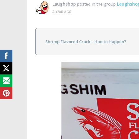
Laughshop
posted in the group
Laughsho
A YEAR AGO
Shrimp Flavored Crack – Had to Happen?