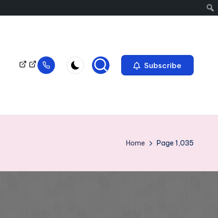
Subscribe
Home
Page 1,035