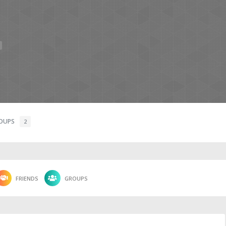
OUPS
2
FRIENDS
GROUPS