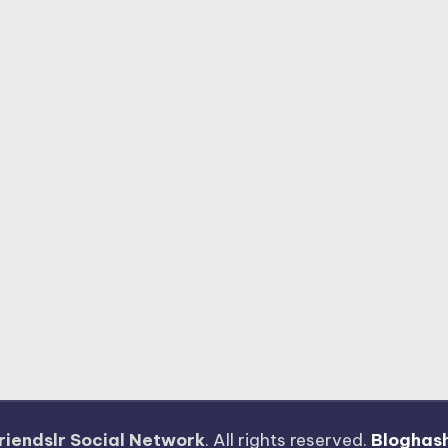
riendslr Social Network
. All rights reserved.
Bloghas