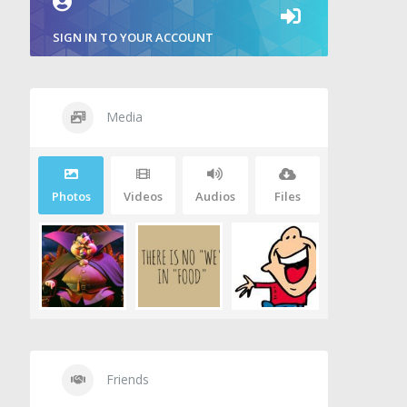
SIGN IN TO YOUR ACCOUNT
Media
Photos
Videos
Audios
Files
Friends