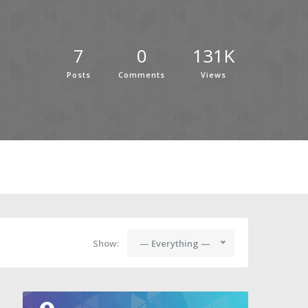
7
0
131K
Posts
Comments
Views
Show:
— Everything —