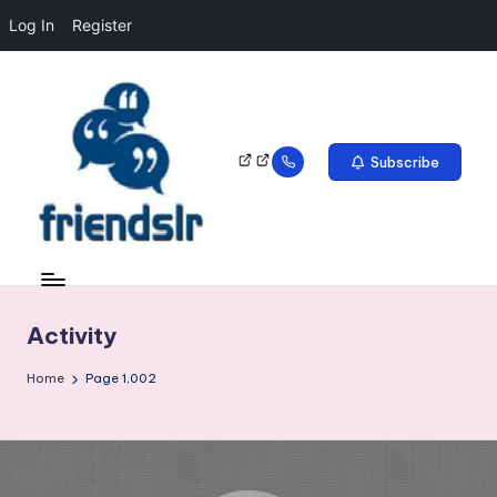
Log In
Register
Subscribe
Activity
Home
Page 1,002