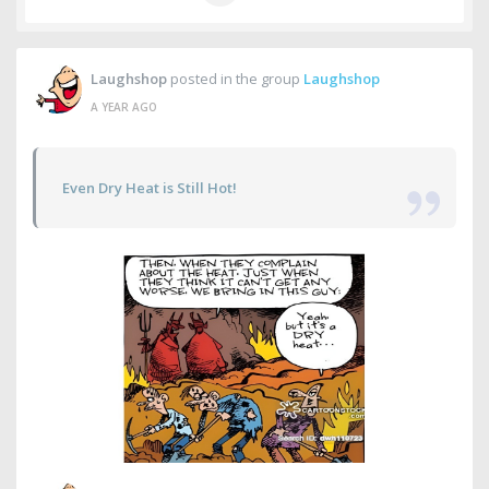
Laughshop
posted in the group
Laughshop
A YEAR AGO
Even Dry Heat is Still Hot!