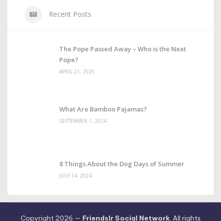
Recent Posts
The Pope Passed Away – Who is the Next
Pope?
APRIL 21, 2025
What Are Bamboo Pajamas?
SEPTEMBER 1, 2024
8 Things About the Dog Days of Summer
JULY 14, 2024
Copyright 2026 —
Friendslr Social Network
. All rights