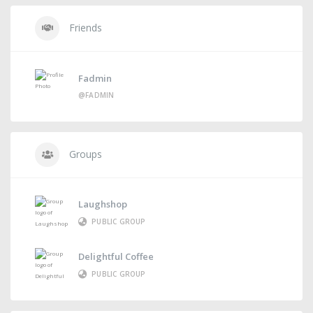
Friends
Fadmin
@FADMIN
Groups
Laughshop
PUBLIC GROUP
Delightful Coffee
PUBLIC GROUP