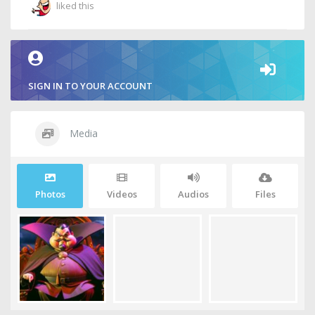
liked this
SIGN IN TO YOUR ACCOUNT
Media
Photos
Videos
Audios
Files