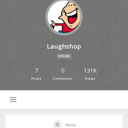
Laughshop
OFFLINE
7
0
131K
Posts
Comments
Views
Menu