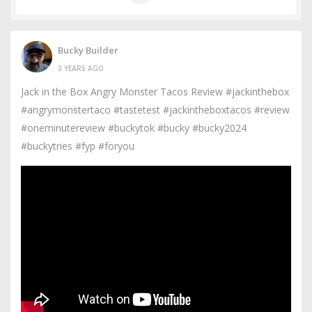
Bucky Builder
3 YEARS AGO
Jack in the Box Angry Monster Tacos Review #jackinthebox
#angrymonstertaco #tastetest #jackintheboxtacos #review
#oneminutereview #buckytok #bucky #bucky2024
#buckytries #fyp #foryou