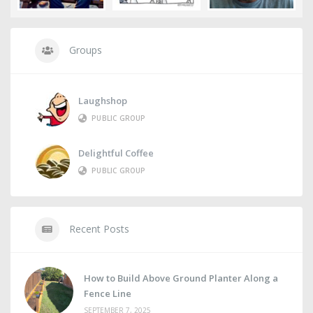
Groups
Laughshop
PUBLIC GROUP
Delightful Coffee
PUBLIC GROUP
Recent Posts
How to Build Above Ground Planter Along a
Fence Line
SEPTEMBER 7, 2025