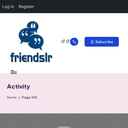
Log In
Register
Subscribe
Activity
Home
Page 195