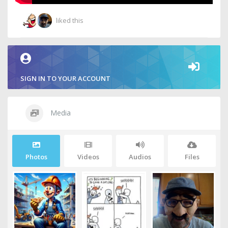
liked this
SIGN IN TO YOUR ACCOUNT
Media
Photos
Videos
Audios
Files