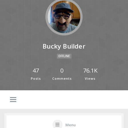
Bucky Builder
OFFLINE
47
0
76.1K
Posts
Comments
Views
Menu