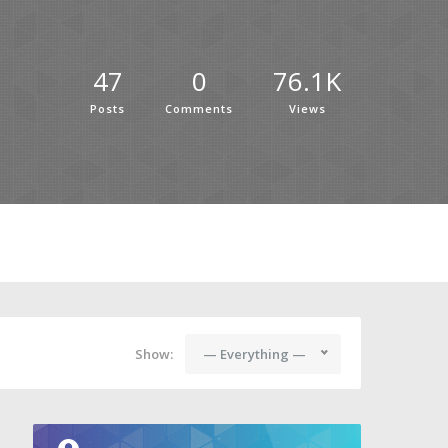
47
0
76.1K
Posts
Comments
Views
Show:
— Everything —