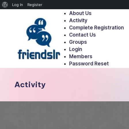
Log In
Register
About Us
Activity
Complete Registration
Contact Us
Groups
Login
Members
Password Reset
Activity