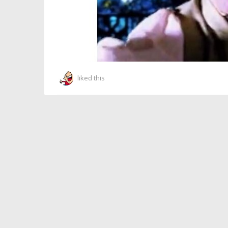
liked this