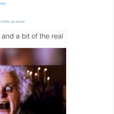
hop
-little-at-work/