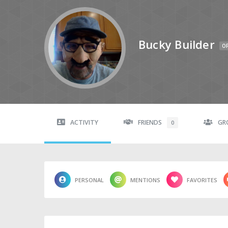
Bucky Builder
OF
ACTIVITY
FRIENDS
GR
0
PERSONAL
MENTIONS
FAVORITES