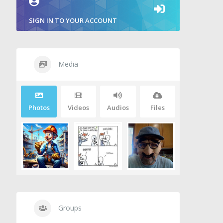
SIGN IN TO YOUR ACCOUNT
Media
Photos
Videos
Audios
Files
Groups