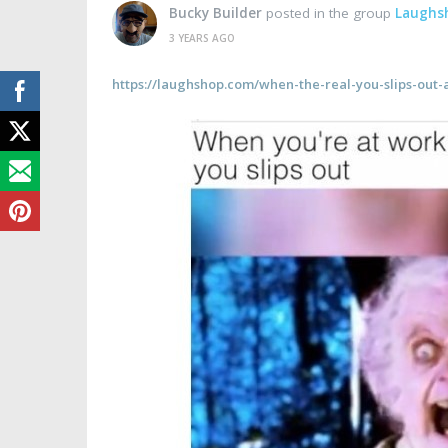
Bucky Builder
posted in the group
Laughs
3 YEARS AGO
https://laughshop.com/when-the-real-you-slips-out-a