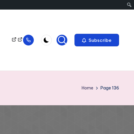
Subscribe
Home
Page 136