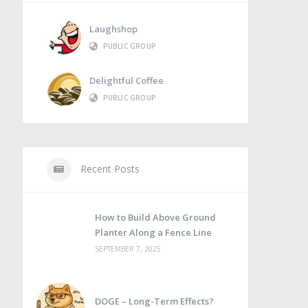
Laughshop
PUBLIC GROUP
Delightful Coffee
PUBLIC GROUP
Recent Posts
How to Build Above Ground
Planter Along a Fence Line
SEPTEMBER 7, 2025
DOGE – Long-Term Effects?