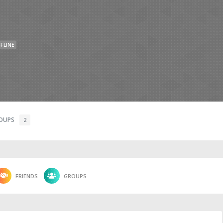
FLINE
OUPS
2
FRIENDS
GROUPS