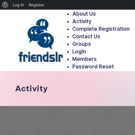
Log In
Register
About Us
Activity
Complete Registration
Contact Us
Groups
Login
Members
Password Reset
Activity