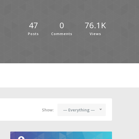
47
0
76.1K
Posts
Comments
Views
Show:
— Everything —