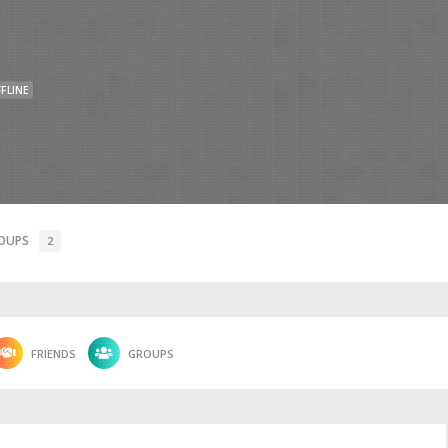
FLINE
OUPS
2
FRIENDS
GROUPS