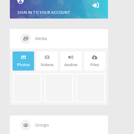
SIGN IN TO YOUR ACCOUNT
Media
Photos
Videos
Audios
Files
Groups