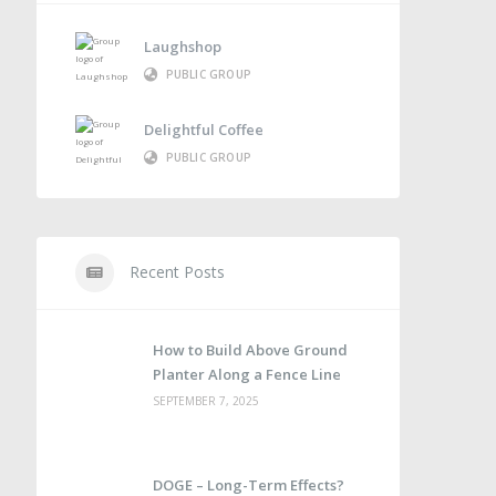
Laughshop
PUBLIC GROUP
Delightful Coffee
PUBLIC GROUP
Recent Posts
How to Build Above Ground
Planter Along a Fence Line
SEPTEMBER 7, 2025
DOGE – Long-Term Effects?