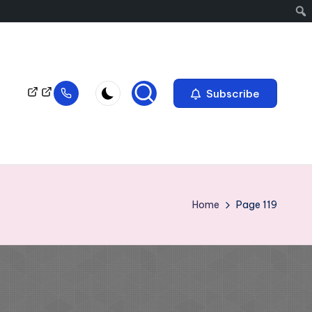
Subscribe
Home
Page 119