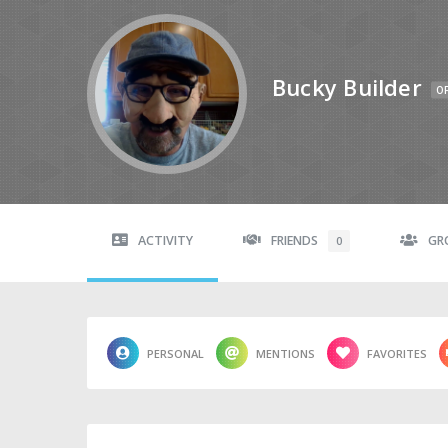
Bucky Builder
OF
ACTIVITY
FRIENDS
GR
0
PERSONAL
MENTIONS
FAVORITES