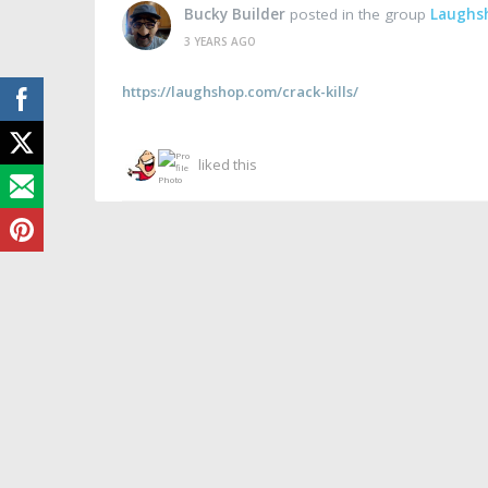
Bucky Builder
posted in the group
Laughs
3 YEARS AGO
https://laughshop.com/crack-kills/
liked this